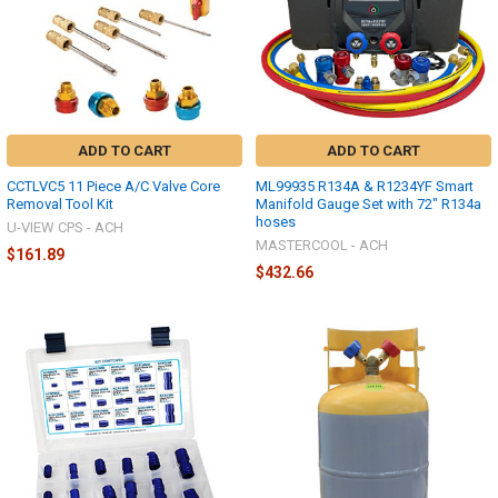
ADD TO CART
ADD TO CART
CCTLVC5 11 Piece A/C Valve Core
ML99935 R134A & R1234YF Smart
Removal Tool Kit
Manifold Gauge Set with 72" R134a
hoses
U-VIEW CPS - ACH
MASTERCOOL - ACH
$161.89
$432.66