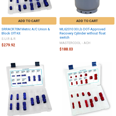
ADD TO CART
ADD TO CART
SRRACR70M Metric A/C Union &
ML62010 30 Lb DOT-Approved
Block Off Kit
Recovery Cylinder without float
switch
S.U.R & R
MASTERCOOL - ACH
$279.92
$188.03