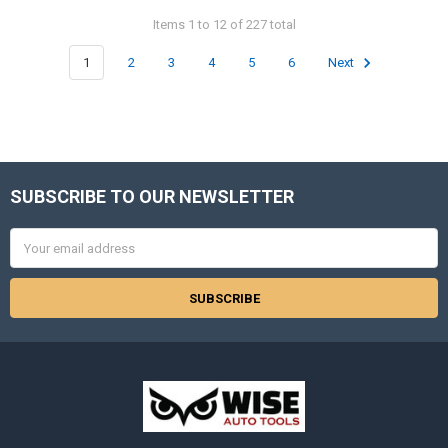
Items 1 to 12 of 227 total
1
2
3
4
5
6
Next
SUBSCRIBE TO OUR NEWSLETTER
Footer
Email
Address