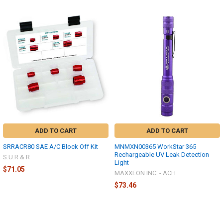
ADD TO CART
ADD TO CART
SRRACR80 SAE A/C Block Off Kit
MNMXN00365 WorkStar 365
Rechargeable UV Leak Detection
S.U.R & R
Light
$71.05
MAXXEON INC. - ACH
$73.46