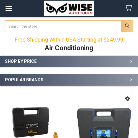
Search
Free Shipping Within USA Starting at $249.99
Air Conditioning
SHOP BY PRICE
Sidebar
POPULAR BRANDS