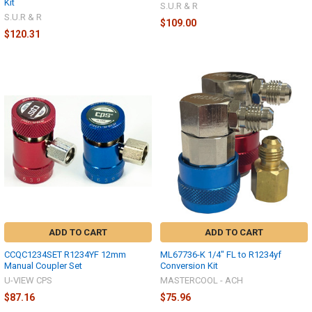
Kit
S.U.R & R
S.U.R & R
$109.00
$120.31
ADD TO CART
ADD TO CART
CCQC1234SET R1234YF 12mm
ML67736-K 1/4" FL to R1234yf
Manual Coupler Set
Conversion Kit
U-VIEW CPS
MASTERCOOL - ACH
$87.16
$75.96