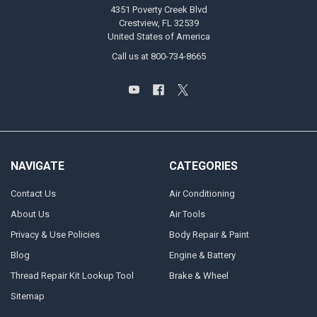
4351 Poverty Creek Blvd
Crestview, FL 32539
United States of America
Call us at 800-734-8665
NAVIGATE
CATEGORIES
Contact Us
Air Conditioning
About Us
Air Tools
Privacy & Use Policies
Body Repair & Paint
Blog
Engine & Battery
Thread Repair Kit Lookup Tool
Brake & Wheel
Sitemap