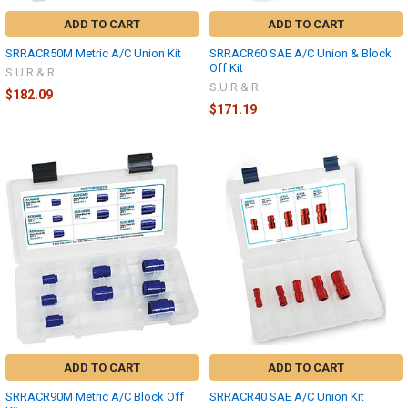
ADD TO CART
ADD TO CART
SRRACR50M Metric A/C Union Kit
SRRACR60 SAE A/C Union & Block
Off Kit
S.U.R & R
S.U.R & R
$182.09
$171.19
ADD TO CART
ADD TO CART
SRRACR90M Metric A/C Block Off
SRRACR40 SAE A/C Union Kit