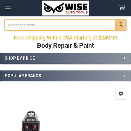
Search
Free Shipping Within USA Starting at $249.99
Body Repair & Paint
SHOP BY PRICE
Sidebar
POPULAR BRANDS