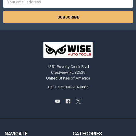
Address
4351 Poverty Creek Blvd
Crestview, FL 32539
United States of America
Call us at 800-734-8665
NAVIGATE
CATEGORIES