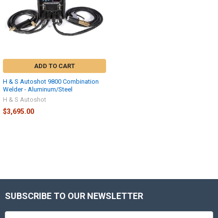
ADD TO CART
H & S Autoshot 9800 Combination
Welder - Aluminum/Steel
H & S Autoshot
$3,695.00
SUBSCRIBE TO OUR NEWSLETTER
Footer
Email