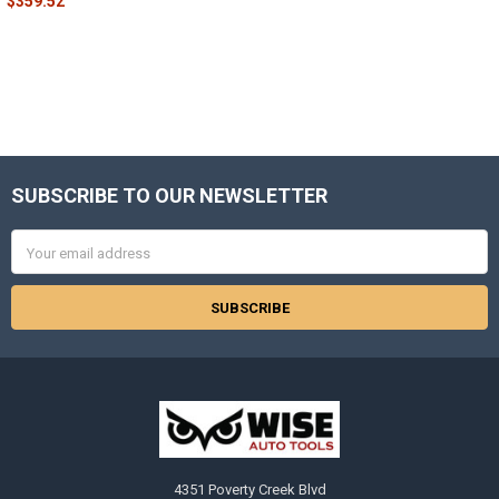
$359.52
SUBSCRIBE TO OUR NEWSLETTER
Footer
Email
Address
4351 Poverty Creek Blvd