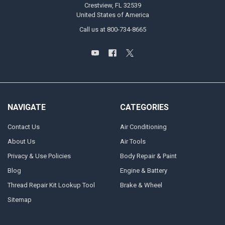
Crestview, FL 32539
United States of America
Call us at 800-734-8665
NAVIGATE
CATEGORIES
Contact Us
Air Conditioning
About Us
Air Tools
Privacy & Use Policies
Body Repair & Paint
Blog
Engine & Battery
Thread Repair Kit Lookup Tool
Brake & Wheel
Sitemap