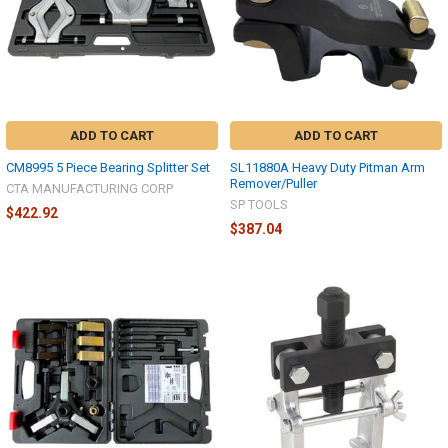
ADD TO CART
ADD TO CART
CM8995 5 Piece Bearing Splitter Set
SL11880A Heavy Duty Pitman Arm
Remover/Puller
CTA MANUFACTURING CORP
SP TOOLS
$422.92
$387.04