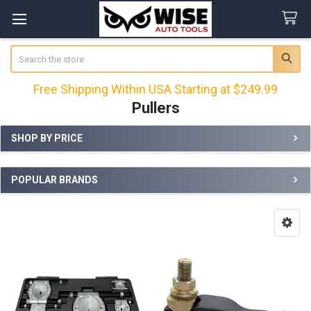
Search
Free Shipping Within USA Starting at $249.99
Pullers
SHOP BY PRICE
Sidebar
POPULAR BRANDS