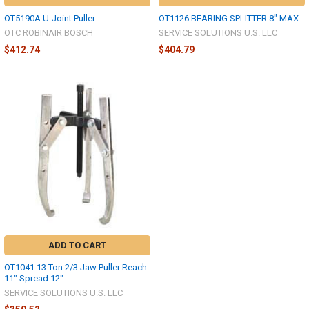
OT5190A U-Joint Puller
OT1126 BEARING SPLITTER 8" MAX
OTC ROBINAIR BOSCH
SERVICE SOLUTIONS U.S. LLC
$412.74
$404.79
ADD TO CART
OT1041 13 Ton 2/3 Jaw Puller Reach
11" Spread 12"
SERVICE SOLUTIONS U.S. LLC