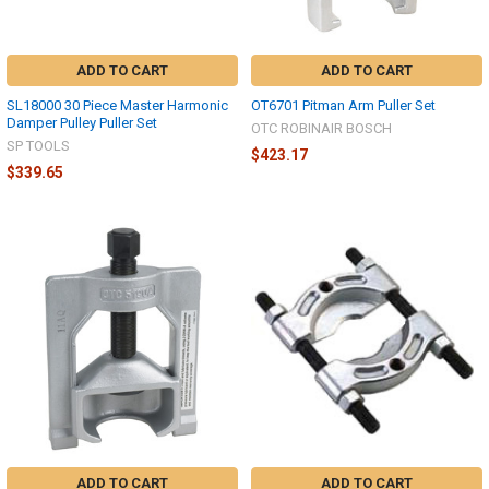
ADD TO CART
ADD TO CART
SL18000 30 Piece Master Harmonic
OT6701 Pitman Arm Puller Set
Damper Pulley Puller Set
OTC ROBINAIR BOSCH
SP TOOLS
$423.17
$339.65
ADD TO CART
ADD TO CART