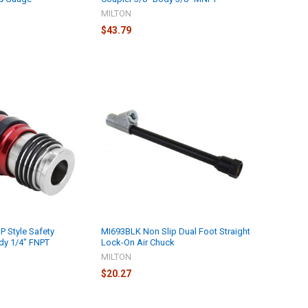
MILTON
$43.79
P Style Safety
MI693BLK Non Slip Dual Foot Straight
dy 1/4" FNPT
Lock-On Air Chuck
MILTON
$20.27