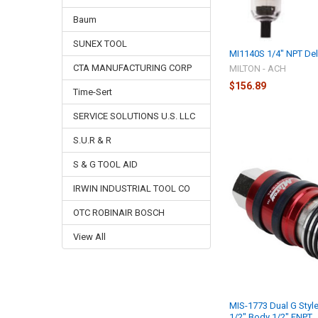
Baum
SUNEX TOOL
MI1140S 1/4" NPT Del
CTA MANUFACTURING CORP
MILTON - ACH
$156.89
Time-Sert
SERVICE SOLUTIONS U.S. LLC
S.U.R & R
S & G TOOL AID
IRWIN INDUSTRIAL TOOL CO
OTC ROBINAIR BOSCH
View All
MIS-1773 Dual G Style
1/2" Body 1/2" FNPT