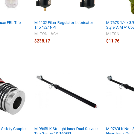
uxe FRL Trio
MI1102 Filter-Regulator-Lubricator
MI767S 1/4 x 3/
Trio 1/2" NPT
Style 'A M V' Co
MILTON - ACH
MILTON
$238.17
$11.76
 Safety Coupler
MI986BLK Straight Inner Dual Service
MI976BLK Non S
Tire Gauge 10-160PSI
Head Inner Dua