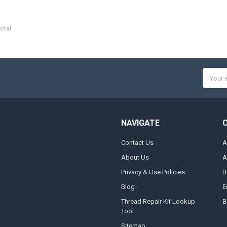
otal
Email
Addres
NAVIGATE
Contact Us
A
About Us
A
Privacy & Use Policies
B
Blog
E
Thread Repair Kit Lookup
B
Tool
Sitemap