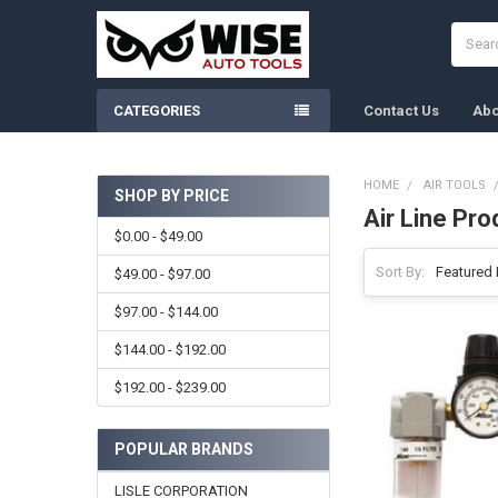
Search
CATEGORIES
Contact Us
Abo
HOME
AIR TOOLS
SHOP BY PRICE
Air Line Pro
Sidebar
$0.00 - $49.00
Sort By:
$49.00 - $97.00
$97.00 - $144.00
$144.00 - $192.00
$192.00 - $239.00
POPULAR BRANDS
LISLE CORPORATION