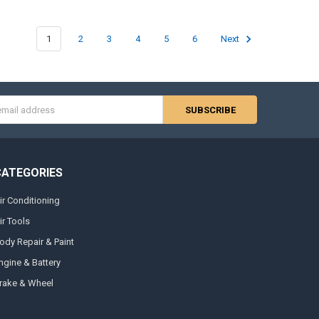
1
2
3
4
5
6
Next
s
CATEGORIES
ir Conditioning
ir Tools
ody Repair & Paint
ngine & Battery
rake & Wheel