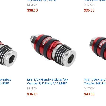
MILTON
MILTON
$38.50
$36.50
e Safety
MIS-1757 H and P Style Safety
MIS-1756 H and 
8" FNPT
Coupler 3/8" Body 1/4" MNPT
Coupler 3/8" Bo
MILTON
MILTON
$36.21
$40.56