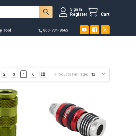
Sign In
Register
Cart
p Tool
800-734-8665
2
3
4
6
Products Per Page: