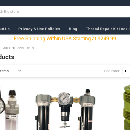
ut Us
Privacy & Use Policies
Blog
Thread Repair Kit Looku
Free Shipping Within USA Starting at $249.99
AIR LINE PRODUCTS
ducts
Columns:
1