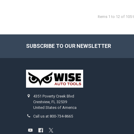
Items 1 to 12 of 105 t
SUBSCRIBE TO OUR NEWSLETTER
Footer
4351 Poverty Creek Blvd
Crestview, FL 32539
United States of America
Call us at 800-734-8665