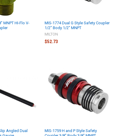
8" MNPT HI-Flo V-
MIS-1774 Dual G Style Safety Coupler
upler
1/2" Body 1/2" MNPT
MILTON
$52.73
lip Angled Dual
MIS-1759 H and P Style Safety
ls Gauge
Coupler 3/8" Body 3/8" MNPT