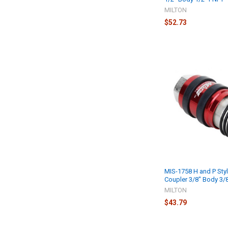
MILTON
$52.73
MIS-1758 H and P Styl
Coupler 3/8" Body 3/
MILTON
$43.79