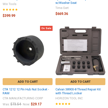
w/Washer Seat
Win Tools
Time-Sert
$669.36
$399.99
On Sale
ADD TO CART
ADD TO CART
CTA 1212 12 Pin Hub Nut Socket -
Calvan 38900-8 Thread Repair Kit
RAM
with Thread Locker
CTA MANUFACTURING CORP
HORIZON TOOL INC
$73.54
$29.17
Was:
Now: