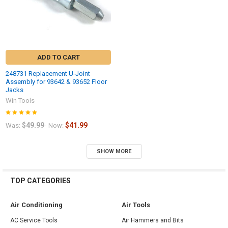
ADD TO CART
248731 Replacement U-Joint
Assembly for 93642 & 93652 Floor
Jacks
Win Tools
$49.99
$41.99
Was:
Now:
SHOW MORE
TOP CATEGORIES
Air Conditioning
Air Tools
AC Service Tools
Air Hammers and Bits