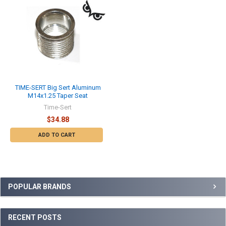
TIME-SERT Big Sert Aluminum
M14x1.25 Taper Seat
Time-Sert
$34.88
ADD TO CART
Sidebar
POPULAR BRANDS
RECENT POSTS