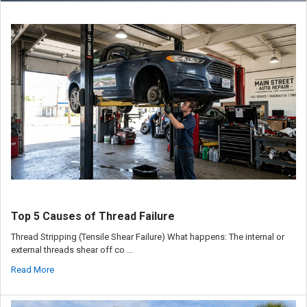
Top 5 Causes of Thread Failure
Thread Stripping (Tensile Shear Failure) What happens: The internal or
external threads shear off co …
Read More