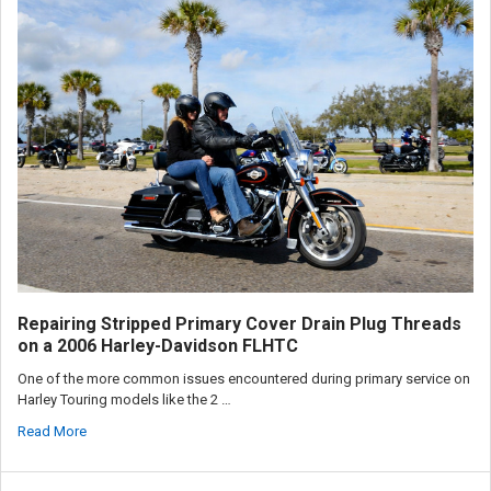
Repairing Stripped Primary Cover Drain Plug Threads
on a 2006 Harley-Davidson FLHTC
One of the more common issues encountered during primary service on
Harley Touring models like the 2 …
Read More