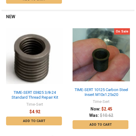
NEW
On Sale
TIME-SERT 10125 Carbon Steel
TIME-SERT 03825 3/8-24
Insert M10x1.25x20
Standard Thread Repair Kit
Time-Sert
Time-Sert
Now:
$2.45
$4.92
Was:
$10.62
ADD TO CART
ADD TO CART