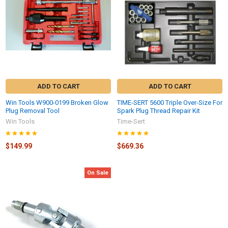
ADD TO CART
ADD TO CART
Win Tools W900-0199 Broken Glow
TIME-SERT 5600 Triple Over-Size For
Plug Removal Tool
Spark Plug Thread Repair Kit
Win Tools
Time-Sert
$149.99
$669.36
On Sale