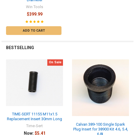
Win Tools
$399.99
ADD TO CART
BESTSELLING
On Sale
TIME-SERT 11155 M11x1.5
Replacement Insert 30mm Long
Calvan 389-100 Single Spark
Time-Sert
Plug Insert for 38900 Kit 4.6, 5.4,
Now:
$5.41
6.8L