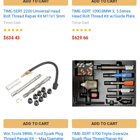
ADD TO CART
ADD TO CART
TIME-SERT 2200 Universal Head
TIME-SERT 1090 BMW 3, 5 Series
Bolt Thread Repair Kit M11x1.5mm
Head Bolt Thread Kit w/Guide Plate
Time-Sert
Time-Sert
$634.43
$629.66
ADD TO CART
ADD TO CART
Win Tools 389XL Ford Spark Plug
TIME-SERT 5700 Triple Oversize
Thread Repair Kit – Max Diameter
Spark Plug Thread Repair Kit