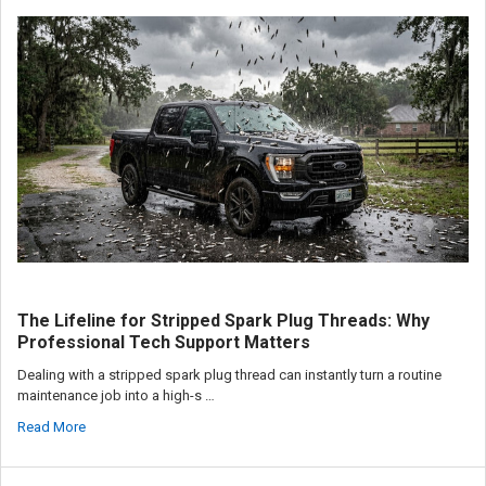
The Lifeline for Stripped Spark Plug Threads: Why
Professional Tech Support Matters
Dealing with a stripped spark plug thread can instantly turn a routine
maintenance job into a high-s …
Read More