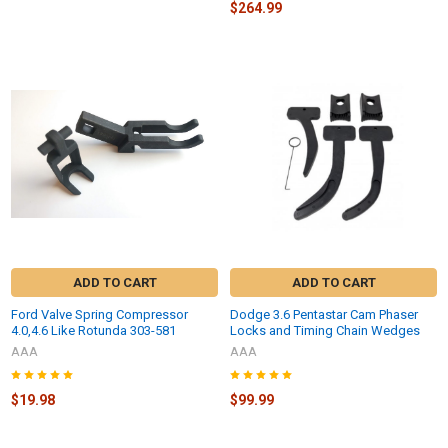
$264.99
ADD TO CART
ADD TO CART
Ford Valve Spring Compressor
Dodge 3.6 Pentastar Cam Phaser
4.0,4.6 Like Rotunda 303-581
Locks and Timing Chain Wedges
AAA
AAA
$19.98
$99.99