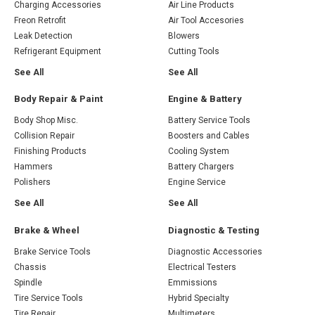
Charging Accessories
Air Line Products
Freon Retrofit
Air Tool Accesories
Leak Detection
Blowers
Refrigerant Equipment
Cutting Tools
See All
See All
Body Repair & Paint
Engine & Battery
Body Shop Misc.
Battery Service Tools
Collision Repair
Boosters and Cables
Finishing Products
Cooling System
Hammers
Battery Chargers
Polishers
Engine Service
See All
See All
Brake & Wheel
Diagnostic & Testing
Brake Service Tools
Diagnostic Accessories
Chassis
Electrical Testers
Spindle
Emmissions
Tire Service Tools
Hybrid Specialty
Tire Repair
Multimeters