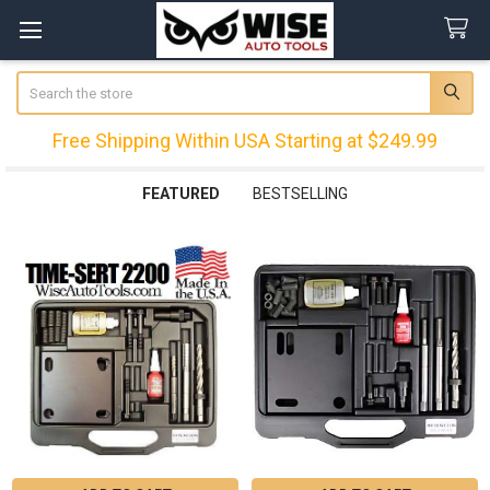
Search
Free Shipping Within USA Starting at $249.99
FEATURED
BESTSELLING
Featured