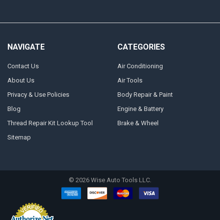
NAVIGATE
CATEGORIES
Contact Us
Air Conditioning
About Us
Air Tools
Privacy & Use Policies
Body Repair & Paint
Blog
Engine & Battery
Thread Repair Kit Lookup Tool
Brake & Wheel
Sitemap
©
2026
Wise Auto Tools LLC.