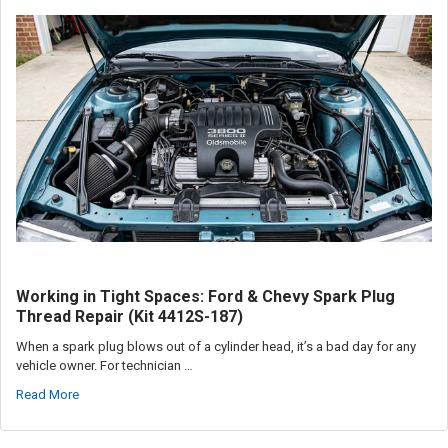
Working in Tight Spaces: Ford & Chevy Spark Plug
Thread Repair (Kit 4412S-187)
When a spark plug blows out of a cylinder head, it’s a bad day for any
vehicle owner. For technician …
Read More