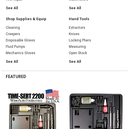
See All
See All
Shop Supplies & Equip
Hand Tools
Cleaning
Extractors
Creepers
Knives
Disposable Gloves
Locking Pliers
Fluid Pumps
Measuring
Mechanics Gloves
Open Stock
See All
See All
FEATURED