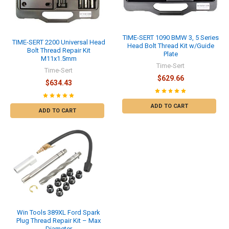
TIME-SERT 1090 BMW 3, 5 Series
TIME-SERT 2200 Universal Head
Head Bolt Thread Kit w/Guide
Bolt Thread Repair Kit
Plate
M11x1.5mm
Time-Sert
Time-Sert
$629.66
$634.43
ADD TO CART
ADD TO CART
Win Tools 389XL Ford Spark
Plug Thread Repair Kit – Max
Diameter