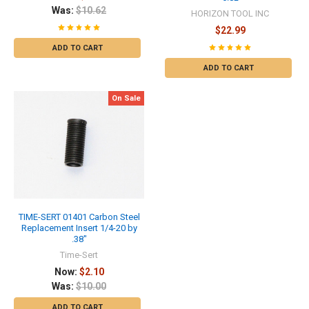
Was:
$10.62
HORIZON TOOL INC
$22.99
ADD TO CART
ADD TO CART
On Sale
TIME-SERT 01401 Carbon Steel
Replacement Insert 1/4-20 by
.38"
Time-Sert
Now:
$2.10
Was:
$10.00
ADD TO CART