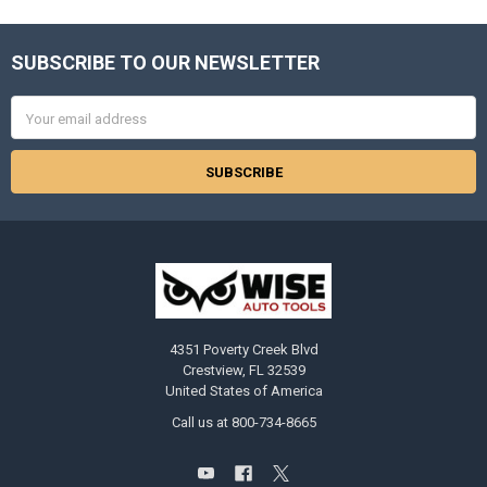
SUBSCRIBE TO OUR NEWSLETTER
Footer
Email
Address
4351 Poverty Creek Blvd
Crestview, FL 32539
United States of America
Call us at 800-734-8665