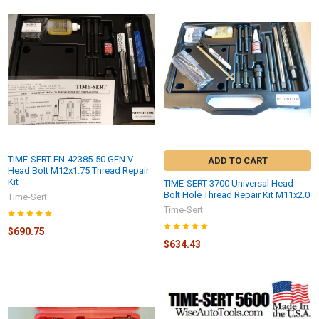
TIME-SERT EN-42385-50 GEN V
ADD TO CART
Head Bolt M12x1.75 Thread Repair
Kit
TIME-SERT 3700 Universal Head
Bolt Hole Thread Repair Kit M11x2.0
Time-Sert
Time-Sert
$690.75
$634.43