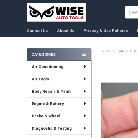
Search
Contact Us
About Us
Privacy & Use Policies
HOME
HAND TOOL
CATEGORIES
Sidebar
Air Conditioning
FREQUENTLY
BOUGHT
TOGETHER:
Air Tools
Body Repair & Paint
SELECT
ALL
Engine & Battery
ADD
SELECTED
Brake & Wheel
TO CART
Diagnostic & Testing