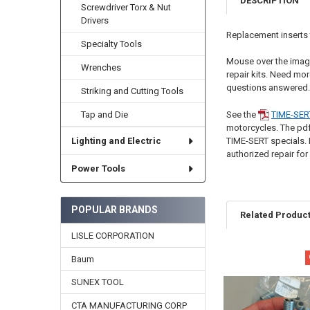
DESCRIPTION
Screwdriver Torx & Nut
Drivers
Replacement inserts t
Specialty Tools
Mouse over the image
Wrenches
repair kits. Need mor
questions answered.
Striking and Cutting Tools
See the
TIME-SER
Tap and Die
motorcycles. The pdf i
TIME-SERT specials. 
Lighting and Electric
authorized repair for
Power Tools
POPULAR BRANDS
Related Produc
LISLE CORPORATION
Baum
Related
Products
SUNEX TOOL
CTA MANUFACTURING CORP