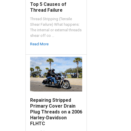
Top 5 Causes of
Thread Failure
Thread Stripping (Tensile
Shear Failure) What happens:
The internal or external threads
shear off co …
Read More
Repairing Stripped
Primary Cover Drain
Plug Threads on a 2006
Harley-Davidson
FLHTC