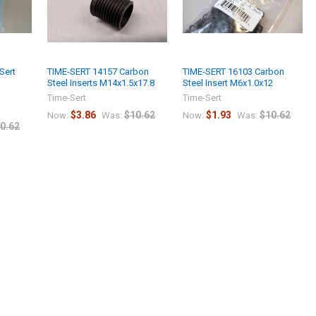
Sert
TIME-SERT 14157 Carbon
TIME-SERT 16103 Carbon
Steel Inserts M14x1.5x17.8
Steel Insert M6x1.0x12
Time-Sert
Time-Sert
$3.86
$10.62
$1.93
$10.62
Now:
Was:
Now:
Was:
0.62