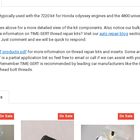
ypically used with the 7220 kit for Honda odyssey engines and the 4800 universa
s above for a more detailed view of the kit components. Also notice our bulk
e information on TIME-SERT thread repair kits? Visit our
auto repair blog
sectio
 Just comment and we will be quick to respond.
T products pdf
for more information on thread repair kits and inserts. Some are
s a partial application list so feel free to email or call if we can assist with 
Remember TIME-SERT is recommended by leading car manufacturers like the Ge
 head bolt threads.
ts
On Sale
On Sale
On Sale