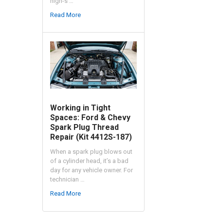
high-s …
Read More
Working in Tight
Spaces: Ford & Chevy
Spark Plug Thread
Repair (Kit 4412S-187)
When a spark plug blows out
of a cylinder head, it’s a bad
day for any vehicle owner. For
technician …
Read More