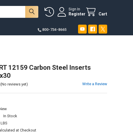
Sign In
Register
Cart
800-734-8665
T 12159 Carbon Steel Inserts
x30
Write a Review
(No reviews yet)
New
:
In Stock
 LBS
alculated at Checkout