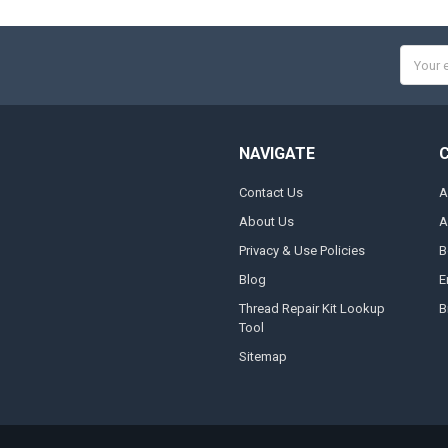
Email
Addres
NAVIGATE
Contact Us
A
About Us
A
Privacy & Use Policies
B
Blog
E
Thread Repair Kit Lookup
B
Tool
Sitemap