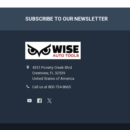
SUBSCRIBE TO OUR NEWSLETTER
Footer
4351 Poverty Creek Blvd
Crestview, FL 32539
United States of America
Call us at 800-734-8665