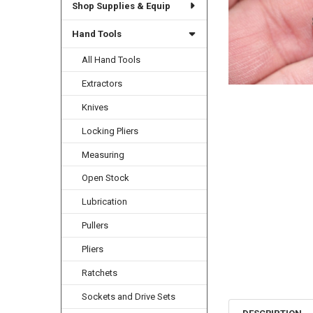
Shop Supplies & Equip
Hand Tools
All Hand Tools
Extractors
Knives
Locking Pliers
Measuring
Open Stock
Lubrication
Pullers
Pliers
Ratchets
Sockets and Drive Sets