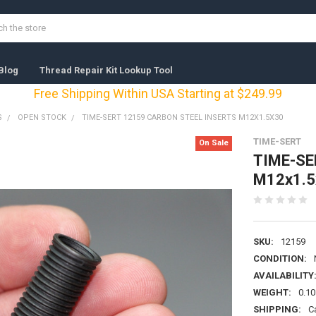
Blog
Thread Repair Kit Lookup Tool
Free Shipping Within USA Starting at $249.99
S
OPEN STOCK
TIME-SERT 12159 CARBON STEEL INSERTS M12X1.5X30
TIME-SERT
On Sale
TIME-SER
M12x1.5
SKU:
12159
CONDITION:
AVAILABILITY
WEIGHT:
0.10
SHIPPING:
C