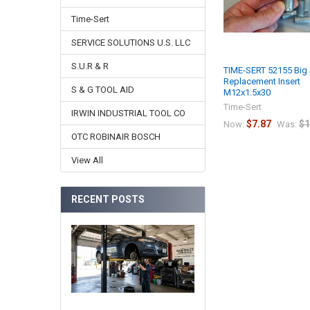
Time-Sert
SERVICE SOLUTIONS U.S. LLC
S.U.R & R
TIME-SERT 52155 Big 
Replacement Insert
S & G TOOL AID
M12x1.5x30
Time-Sert
IRWIN INDUSTRIAL TOOL CO
$7.87
$1
Now:
Was:
OTC ROBINAIR BOSCH
View All
RECENT POSTS