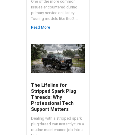
One of the more common
issues encountered during
primary service on Harley
Touring models like the 2 …
Read More
The Lifeline for
Stripped Spark Plug
Threads: Why
Professional Tech
Support Matters
Dealing with a stripped spark
plug thread can instantly turn a
routine maintenance job into a