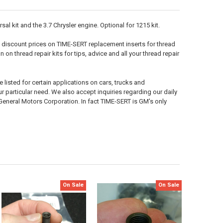
l kit and the 3.7 Chrysler engine. Optional for 1215 kit.
 discount prices on TIME-SERT replacement inserts for thread
n on thread repair kits for tips, advice and all your thread repair
 listed for certain applications on cars, trucks and
your particular need. We also accept inquiries regarding our daily
neral Motors Corporation. In fact TIME-SERT is GM's only
On Sale
On Sale