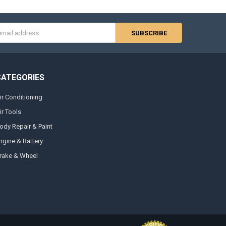
s
CATEGORIES
ir Conditioning
ir Tools
ody Repair & Paint
ngine & Battery
rake & Wheel