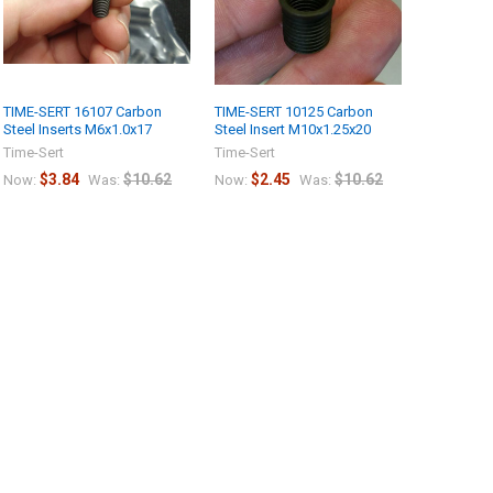
TIME-SERT 16107 Carbon
TIME-SERT 10125 Carbon
Steel Inserts M6x1.0x17
Steel Insert M10x1.25x20
Time-Sert
Time-Sert
$3.84
$10.62
$2.45
$10.62
Now:
Was:
Now:
Was: