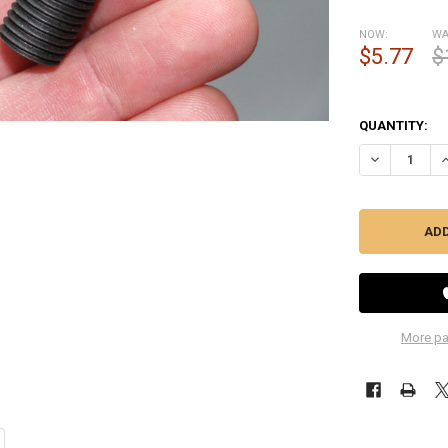
NOW:
WA
$5.77
$
QUANTITY:
DECREASE QU
I
More pa