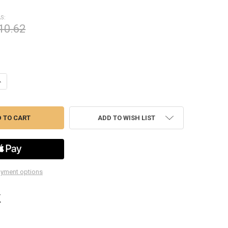
S:
10.62
ANTITY OF TIME-SERT 12159 CARBON STEEL INSERTS M12X1.5X30
NCREASE QUANTITY OF TIME-SERT 12159 CARBON STEEL INSERTS M12X1
ADD TO WISH LIST
yment options