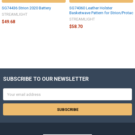
SG74436 Strion 2020 Battery
SG74060 Leather Holster
Basketwave Pattern for Strion/Protac
STREAMLIGHT
STREAMLIGHT
$49.68
$58.70
SUBSCRIBE TO OUR NEWSLETTER
Footer
Email
Address