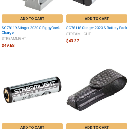
ADD TO CART
ADD TO CART
SG78119 Stinger 2020 S PiggyBack
SG78118 Stinger 2020 S Battery Pack
Charger
STREAMLIGHT
STREAMLIGHT
$43.37
$49.68
ADD TO CART
ADD TO CART