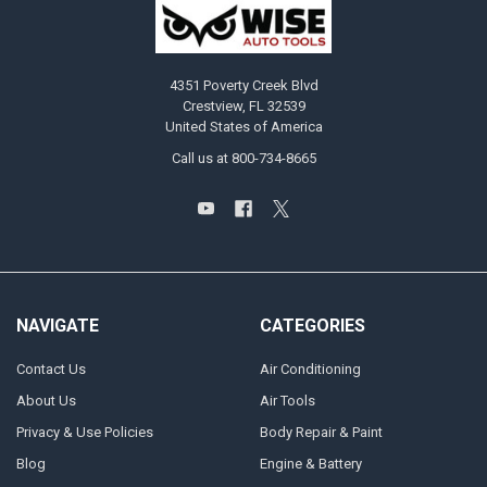
4351 Poverty Creek Blvd
Crestview, FL 32539
United States of America
Call us at 800-734-8665
NAVIGATE
CATEGORIES
Contact Us
Air Conditioning
About Us
Air Tools
Privacy & Use Policies
Body Repair & Paint
Blog
Engine & Battery