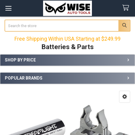
Search
Free Shipping Within USA Starting at $249.99
Batteries & Parts
SHOP BY PRICE
Sidebar
POPULAR BRANDS