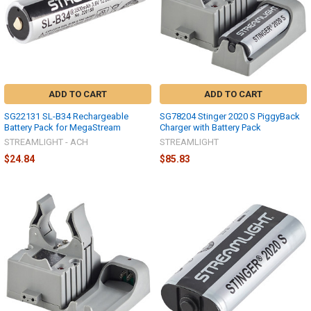
ADD TO CART
ADD TO CART
SG22131 SL-B34 Rechargeable
SG78204 Stinger 2020 S PiggyBack
Battery Pack for MegaStream
Charger with Battery Pack
STREAMLIGHT - ACH
STREAMLIGHT
$24.84
$85.83