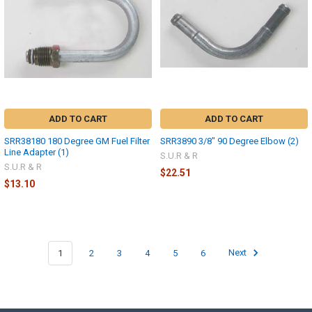
ADD TO CART
ADD TO CART
SRR38180 180 Degree GM Fuel Filter
SRR3890 3/8" 90 Degree Elbow (2)
Line Adapter (1)
S.U.R & R
S.U.R & R
$22.51
$13.10
1
2
3
4
5
6
Next