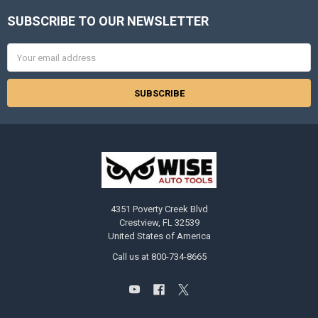
SUBSCRIBE TO OUR NEWSLETTER
Footer
Email
Address
4351 Poverty Creek Blvd
Crestview, FL 32539
United States of America
Call us at 800-734-8665