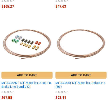
S.U.R & R
S.U.R & R
$165.27
$47.63
ADD TO CART
ADD TO CART
MFBCC425B 1/4" Max Flex Quick-Fix
MFBCC450 1/4" Max Flex Brake Line
Brake Line Bundle Kit
(50')
S.U.R & R
S.U.R & R
$57.58
$93.11