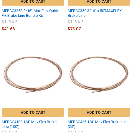
ADD TO CART
ADD TO CART
MFBCC325B 3/16" Max Flex Quick-
MFBCC350 3/16" x 50'MAXFLEX
Fix Brake Line Bundle Kit
Brake Line
S.U.R & R
S.U.R & R
$41.66
$73.07
ADD TO CART
ADD TO CART
MFBCC4100 1/4" Max Flex Brake
MFBCC425 1/4" Max Flex Brake Line
Line (100')
(25')