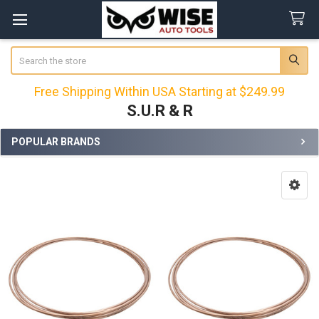
Search
Free Shipping Within USA Starting at $249.99
S.U.R & R
POPULAR BRANDS
Sidebar