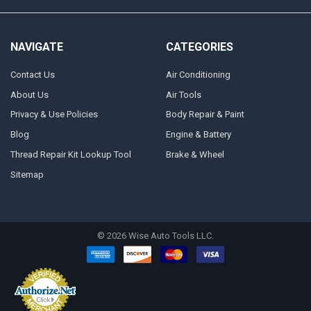
NAVIGATE
CATEGORIES
Contact Us
Air Conditioning
About Us
Air Tools
Privacy & Use Policies
Body Repair & Paint
Blog
Engine & Battery
Thread Repair Kit Lookup Tool
Brake & Wheel
Sitemap
©
2026
Wise Auto Tools LLC.