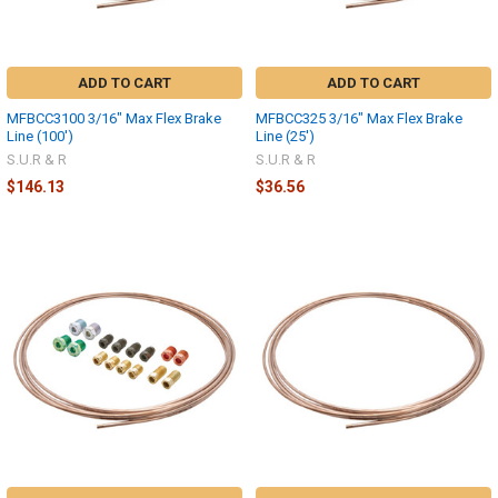
ADD TO CART
ADD TO CART
MFBCC3100 3/16" Max Flex Brake
MFBCC325 3/16" Max Flex Brake
Line (100')
Line (25')
S.U.R & R
S.U.R & R
$146.13
$36.56