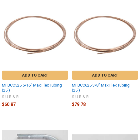
ADD TO CART
ADD TO CART
MFBCC525 5/16" Max Flex Tubing
MFBCC625 3/8" Max Flex Tubing
(25')
(25')
S.U.R & R
S.U.R & R
$60.87
$79.78