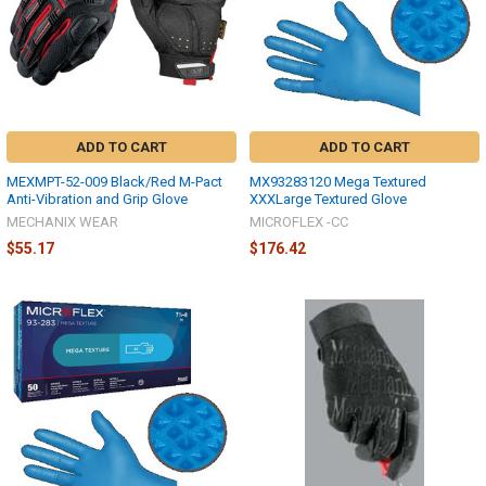
ADD TO CART
ADD TO CART
MEXMPT-52-009 Black/Red M-Pact
MX93283120 Mega Textured
Anti-Vibration and Grip Glove
XXXLarge Textured Glove
MECHANIX WEAR
MICROFLEX -CC
$55.17
$176.42