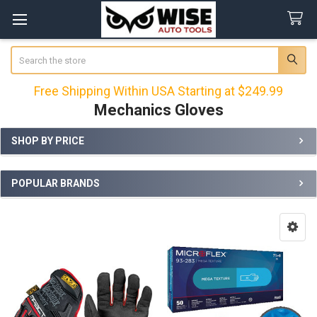
Search
Free Shipping Within USA Starting at $249.99
Mechanics Gloves
SHOP BY PRICE
Sidebar
POPULAR BRANDS