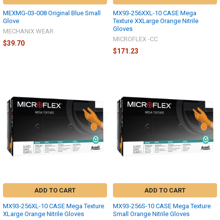
MEXMG-03-008 Original Blue Small
MX93-256XXL-10 CASE Mega
Glove
Texture XXLarge Orange Nitrile
Gloves
MECHANIX WEAR
MICROFLEX -CC
$39.70
$171.23
ADD TO CART
ADD TO CART
MX93-256XL-10 CASE Mega Texture
MX93-256S-10 CASE Mega Texture
XLarge Orange Nitrile Gloves
Small Orange Nitrile Gloves