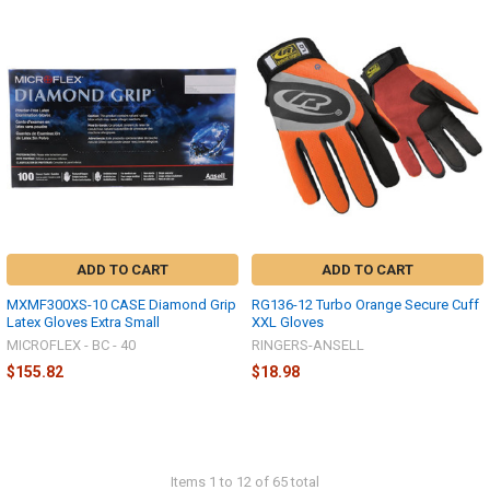
ADD TO CART
ADD TO CART
MXMF300XS-10 CASE Diamond Grip
RG136-12 Turbo Orange Secure Cuff
Latex Gloves Extra Small
XXL Gloves
MICROFLEX - BC - 40
RINGERS-ANSELL
$155.82
$18.98
Items 1 to 12 of 65 total