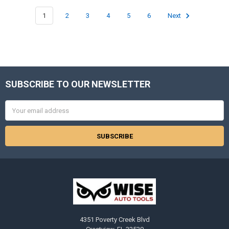
1
2
3
4
5
6
Next
SUBSCRIBE TO OUR NEWSLETTER
Footer
Email
Address
4351 Poverty Creek Blvd