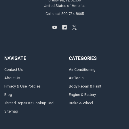
Crestview, FL 32539
United States of America
Call us at 800-734-8665
NAVIGATE
CATEGORIES
Contact Us
Air Conditioning
About Us
Air Tools
Privacy & Use Policies
Body Repair & Paint
Blog
Engine & Battery
Thread Repair Kit Lookup Tool
Brake & Wheel
Sitemap