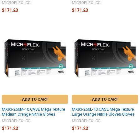
MICROFLEX -CC
MICROFLEX -CC
$171.23
$171.23
ADD TO CART
ADD TO CART
MX93-256M-10 CASE Mega Texture
MX93-256L-10 CASE Mega Texture
Medium Orange Nitrile Gloves
Large Orange Nitrile Gloves Gloves
MICROFLEX -CC
MICROFLEX -CC
$171.23
$171.23