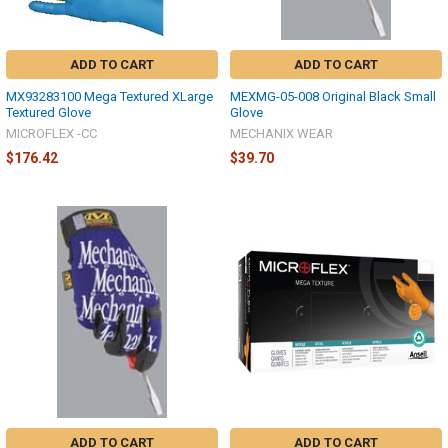
ADD TO CART
ADD TO CART
MX93283100 Mega Textured XLarge
MEXMG-05-008 Original Black Small
Textured Glove
Glove
MICROFLEX -CC
MECHANIX WEAR
$176.42
$39.70
ADD TO CART
ADD TO CART