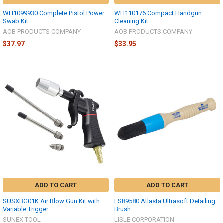
WH1099930 Complete Pistol Power
WH110176 Compact Handgun
Swab Kit
Cleaning Kit
AOB PRODUCTS COMPANY
AOB PRODUCTS COMPANY
$37.97
$33.95
ADD TO CART
ADD TO CART
SUSXBG01K Air Blow Gun Kit with
LS89580 Atlasta Ultrasoft Detailing
Variable Trigger
Brush
SUNEX TOOL
LISLE CORPORATION