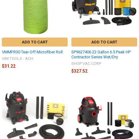
ADD TO CART
ADD TO CART
VMMFR30 Tear-Off Microfiber Roll
SP9627406 22 Gallon 6.5 Peak HP
Contractor Series Wet/Dry
VIM TOOLS - ACH
SHOP VAC CORP
$31.22
$327.52