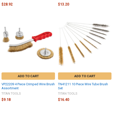
$28.92
$13.20
ADD TO CART
ADD TO CART
VP22209 4 Piece Crimped Wire Brush
TN41211 10 Piece Wire Tube Brush
Assortment
Set
TITAN TOOLS
TITAN TOOLS
$9.18
$16.40