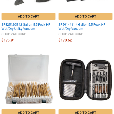
ADD TO CART
ADD TO CART
SP8251205 12 Gallon 5.5 Peak HP
SP5914411 4 Gallon 5.5 Peak HP
Wet/Dry Utility Vacuum
Wet/Dry Vacuum
SHOP VAC CORP
SHOP VAC CORP
$175.91
$170.62
ADD TO CART
ADD TO CART