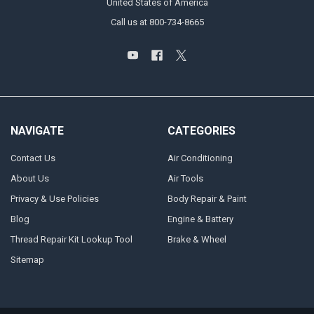
United States of America
Call us at 800-734-8665
NAVIGATE
CATEGORIES
Contact Us
Air Conditioning
About Us
Air Tools
Privacy & Use Policies
Body Repair & Paint
Blog
Engine & Battery
Thread Repair Kit Lookup Tool
Brake & Wheel
Sitemap