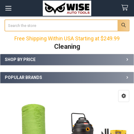
Search
Free Shipping Within USA Starting at $249.99
Cleaning
SHOP BY PRICE
Sidebar
POPULAR BRANDS