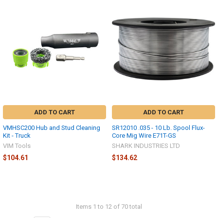
ADD TO CART
ADD TO CART
VMHSC200 Hub and Stud Cleaning
SR12010 .035 - 10 Lb. Spool Flux-
Kit - Truck
Core Mig Wire E71T-GS
VIM Tools
SHARK INDUSTRIES LTD
$104.61
$134.62
Items 1 to 12 of 70 total