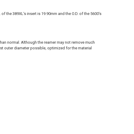
.D. of the 389XL's insert is 19.90mm and the O.D. of the 5600's
er than normal. Although the reamer may not remove much
rgest outer diameter possible, optimized for the material