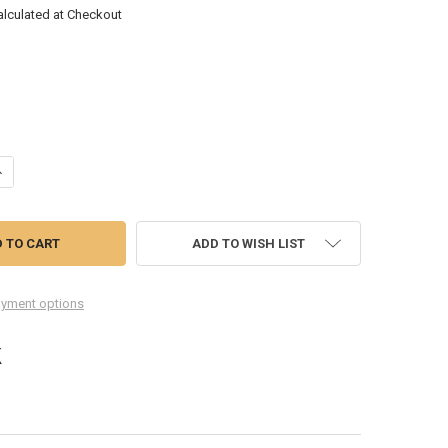
alculated at Checkout
ANTITY OF WIN TOOLS 389XL FORD SPARK PLUG THREAD REPAIR KIT – 
NCREASE QUANTITY OF WIN TOOLS 389XL FORD SPARK PLUG THREAD REP
ADD TO WISH LIST
yment options