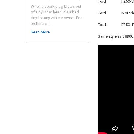
Ford
F250-5
When a spark plug blows out
of a cylinder head, it’s a bad
Ford
Motor
day for any vehicle owner. For
technician …
Ford
E350- 
Read More
Same style as 38900 -