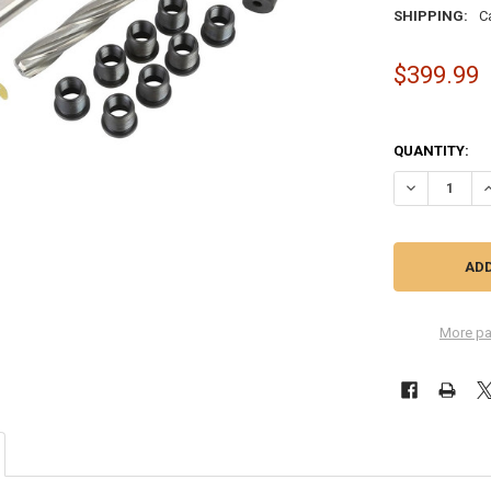
SHIPPING:
C
$399.99
QUANTITY:
DECREASE QU
I
More pa