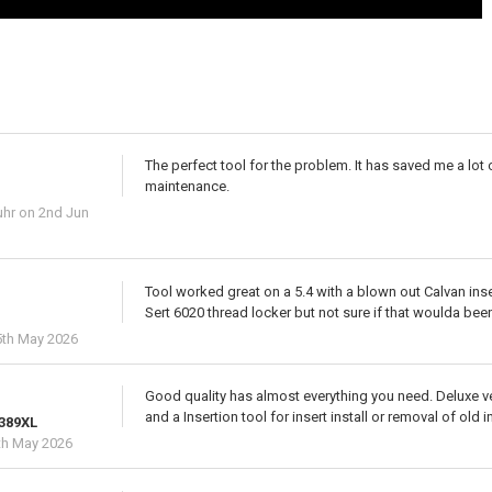
The perfect tool for the problem. It has saved me a lo
maintenance.
uhr
on 2nd Jun
Tool worked great on a 5.4 with a blown out Calvan inser
Sert 6020 thread locker but not sure if that woulda bee
th May 2026
Good quality has almost everything you need. Deluxe v
and a Insertion tool for insert install or removal of old i
 389XL
th May 2026