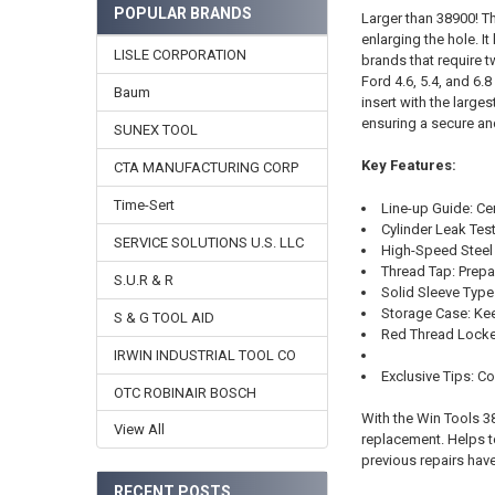
POPULAR BRANDS
Larger than 38900! Th
enlarging the hole. I
LISLE CORPORATION
brands that require t
Ford 4.6, 5.4, and 6.
Baum
insert with the large
ensuring a secure an
SUNEX TOOL
Key Features:
CTA MANUFACTURING CORP
Time-Sert
Line-up Guide: Cen
Cylinder Leak Test
SERVICE SOLUTIONS U.S. LLC
High-Speed Steel 
Thread Tap: Prepar
S.U.R & R
Solid Sleeve Typ
Storage Case: Kee
S & G TOOL AID
Red Thread Locker:
IRWIN INDUSTRIAL TOOL CO
Exclusive Tips: 
OTC ROBINAIR BOSCH
With the Win Tools 3
View All
replacement. Helps t
previous repairs have
RECENT POSTS