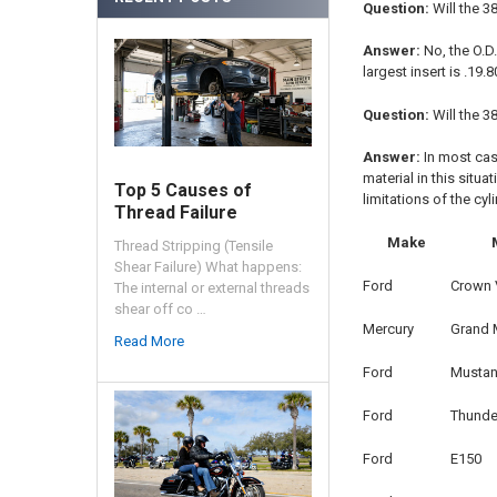
Question:
Will the 3
Answer:
No, the O.D.
largest insert is .19
Question:
Will the 3
Answer:
In most cas
material in this situa
Top 5 Causes of
limitations of the cy
Thread Failure
Make
Thread Stripping (Tensile
Shear Failure) What happens:
Ford
Crown V
The internal or external threads
shear off co …
Mercury
Grand 
Read More
Ford
Musta
Ford
Thunde
Ford
E150