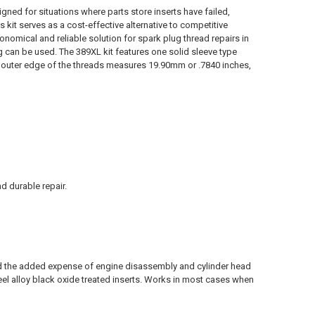
gned for situations where parts store inserts have failed,
 kit serves as a cost-effective alternative to competitive
conomical and reliable solution for spark plug thread repairs in
g can be used. The 389XL kit features one solid sleeve type
the outer edge of the threads measures 19.90mm or .7840 inches,
d durable repair.
id the added expense of engine disassembly and cylinder head
eel alloy black oxide treated inserts. Works in most cases when