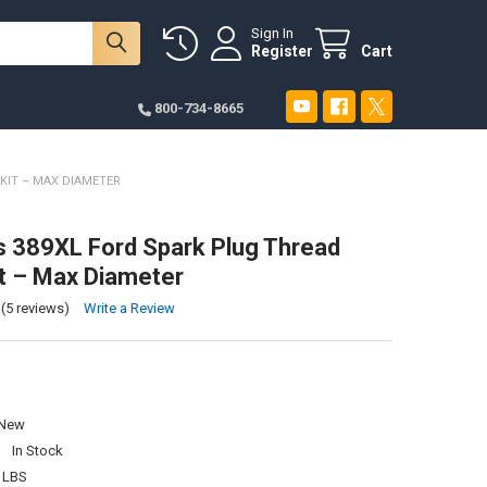
Sign In
Register
Cart
800-734-8665
KIT – MAX DIAMETER
s 389XL Ford Spark Plug Thread
it – Max Diameter
(5 reviews)
Write a Review
New
:
In Stock
 LBS