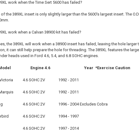
89XL work when the Time Sert 5600 has failed?
 of the 389XL insert is only slightly larger than the 5600's largest insert. The O
.80mm.
89XL work when a Calvan 38900 kit has failed?
es, the 389XL will work when a 38900 insert has failed, leaving the hole larg
tion, it can still help prepare the hole for threading. The 389XL features the la
linder heads used in Ford 4.6, 5.4, and 6.8 SOHC engines.
Model
Engine 4.6
Year *Exercise Caution
ictoria
4.6 SOHC 2V
1992 - 2011
Marquis
4.6 SOHC 2V
1992 - 2011
ng
4.6 SOHC 2V
1996 - 2004 Excludes Cobra
rbird
4.6 SOHC 2V
1994 - 1997
4.6 SOHC 2V
1997 - 2014