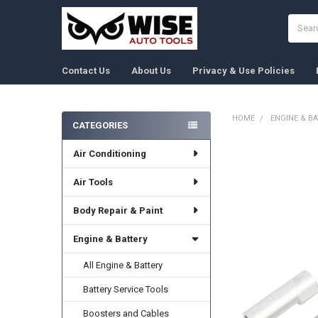
Search
Contact Us
About Us
Privacy & Use Policies
HOME
ENGINE & B
CATEGORIES
Sidebar
Air Conditioning
FREQUENTLY
BOUGHT
TOGETHER:
Air Tools
Body Repair & Paint
SELECT
ALL
Engine & Battery
ADD
SELECTED
All Engine & Battery
TO CART
Battery Service Tools
Boosters and Cables