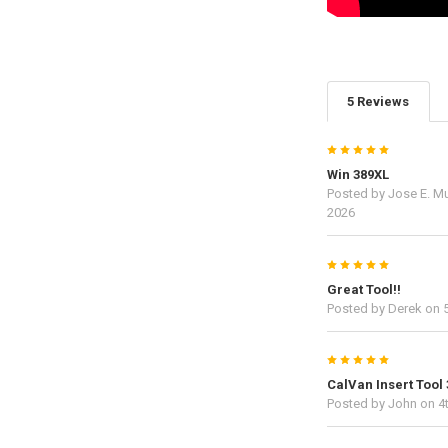
5 Reviews
5
Win 389XL
Posted by
Jose E. M
2026
5
Great Tool!!
Posted by
Derek
on 5
5
CalVan Insert Tool
Posted by
John
on 4