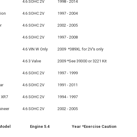
4.6 SOHC 2V
1998 - 2014
tion
4.6 SOHC 2V
1997 - 2004
r
4.6 SOHC 2V
2002 - 2005
4.6 SOHC 2V
1997 - 2008
4.6 VIN W Only
2009 *389XL for 2V's only
4.6 3 Valve
2009 *See 39300 or 3221 Kit
4.6 SOHC 2V
1997 - 1999
ar
4.6 SOHC 2V
1991 - 2011
 XR7
4.6 SOHC 2V
1994 - 1997
ineer
4.6 SOHC 2V
2002 - 2005
Model
Engine 5.4
Year *Exercise Cautio