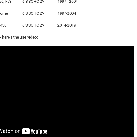
50, F53
6.8 SOHC 2V
1997 - 2004
home
6.8 SOHC 2V
1997-2004
E450
6.8 SOHC 2V
2014-2019
 here's the use video: