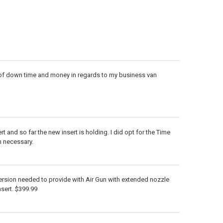
t of down time and money in regards to my business van
t and so far the new insert is holding. I did opt for the Time
n necessary.
ersion needed to provide with Air Gun with extended nozzle
nsert. $399.99