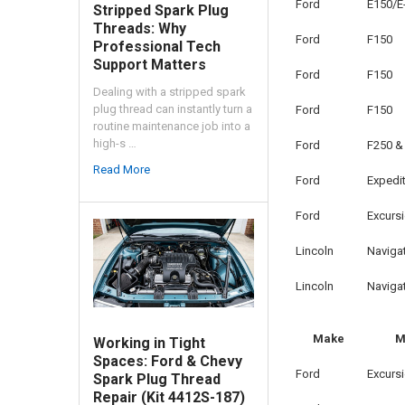
Ford
E150/E
Stripped Spark Plug
Threads: Why
Ford
F150
Professional Tech
Support Matters
Ford
F150
Dealing with a stripped spark
plug thread can instantly turn a
Ford
F150
routine maintenance job into a
high-s …
Ford
F250 &
Read More
Ford
Expedi
Ford
Excurs
Lincoln
Naviga
Lincoln
Naviga
Make
M
Working in Tight
Spaces: Ford & Chevy
Ford
Excurs
Spark Plug Thread
Repair (Kit 4412S-187)