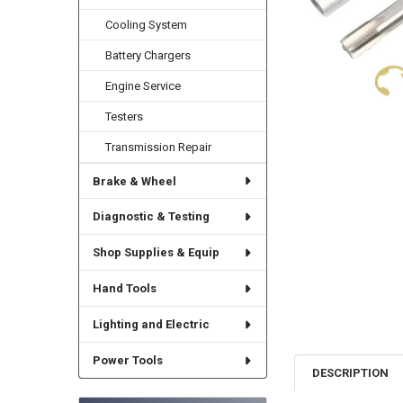
Cooling System
Battery Chargers
Engine Service
Testers
Transmission Repair
Brake & Wheel
Diagnostic & Testing
Shop Supplies & Equip
Hand Tools
Lighting and Electric
Power Tools
DESCRIPTION