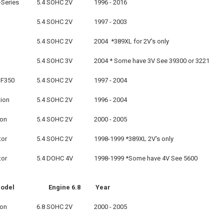
-Series
5.4 SOHC 2V
1996 - 2016
5.4 SOHC 2V
1997 - 2003
5.4 SOHC 2V
2004 *389XL for 2V's only
5.4 SOHC 3V
2004 * Some have 3V See 39300 or 3221
 F350
5.4 SOHC 2V
1997 - 2004
tion
5.4 SOHC 2V
1996 - 2004
ion
5.4 SOHC 2V
2000 - 2005
tor
5.4 SOHC 2V
1998-1999 *389XL 2V's only
tor
5.4 DOHC 4V
1998-1999 *Some have 4V See 5600
odel
Engine 6.8
Year
ion
6.8 SOHC 2V
2000 - 2005