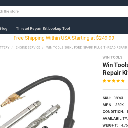
Blog
Thread Repair Kit Lookup Tool
Free Shipping Within USA Starting at $249.99
ATTERY
ENGINE SERVICE
WIN TOOLS 389XL FORD SPARK PLUG THREAD REPAIR 
WIN TOOLS
Win Tool
Repair K
SKU:
389XL
MPN:
389XL
CONDITION:
AVAILABILITY
WEIGHT:
4.76