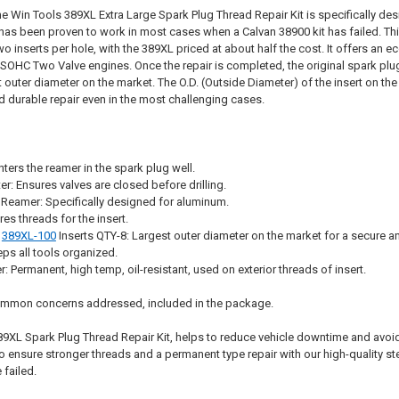
e Win Tools 389XL Extra Large Spark Plug Thread Repair Kit is specifically desi
t has been proven to work in most cases when a Calvan 38900 kit has failed. This
wo inserts per hole, with the 389XL priced at about half the cost. It offers an e
8 SOHC Two Valve engines. Once the repair is completed, the original spark plu
st outer diameter on the market. The O.D. (Outside Diameter) of the insert on 
d durable repair even in the most challenging cases.
ters the reamer in the spark plug well.
er: Ensures valves are closed before drilling.
Reamer: Specifically designed for aluminum.
es threads for the insert.
e
389XL-100
Inserts QTY-8: Largest outer diameter on the market for a secure an
ps all tools organized.
 Permanent, high temp, oil-resistant, used on exterior threads of insert.
Common concerns addressed, included in the package.
89XL Spark Plug Thread Repair Kit, helps to reduce vehicle downtime and avo
o ensure stronger threads and a permanent type repair with our high-quality st
 failed.