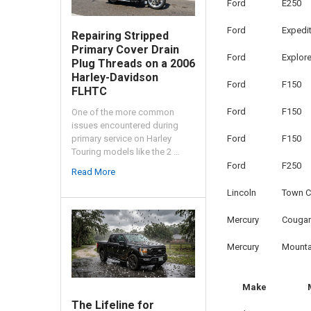
Ford
E250
Ford
Expedi
Repairing Stripped
Primary Cover Drain
Ford
Explore
Plug Threads on a 2006
Harley-Davidson
Ford
F150
FLHTC
Ford
F150
One of the more common
issues encountered during
Ford
F150
primary service on Harley
Touring models like the 2 …
Ford
F250
Read More
Lincoln
Town C
Mercury
Cougar
Mercury
Mounta
Make
The Lifeline for