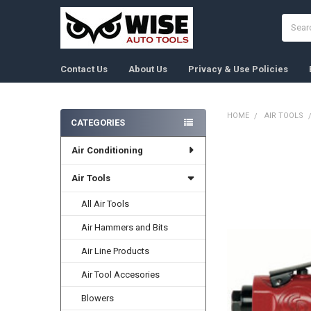
Search
Contact Us
About Us
Privacy & Use Policies
HOME
AIR TOOLS
CATEGORIES
Sidebar
Air Conditioning
FREQUENTLY
BOUGHT
TOGETHER:
Air Tools
All Air Tools
SELECT
ALL
Air Hammers and Bits
ADD
Air Line Products
SELECTED
TO CART
Air Tool Accesories
Blowers