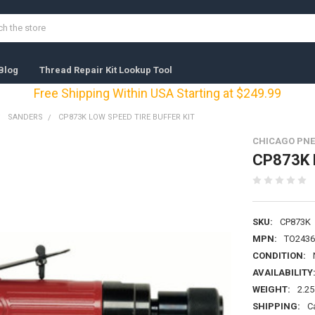
Blog
Thread Repair Kit Lookup Tool
Free Shipping Within USA Starting at $249.99
SANDERS
CP873K LOW SPEED TIRE BUFFER KIT
CHICAGO PNE
CP873K L
SKU:
CP873K
MPN:
TO2436
CONDITION:
AVAILABILITY
WEIGHT:
2.25
SHIPPING:
C