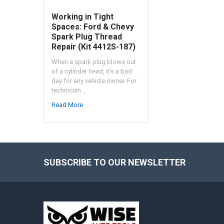
Working in Tight
Spaces: Ford & Chevy
Spark Plug Thread
Repair (Kit 4412S-187)
When a spark plug blows out
of a cylinder head, it’s a bad
day for any vehicle owner. For
technician …
Read More
SUBSCRIBE TO OUR NEWSLETTER
Footer