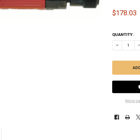
$178.03
QUANTITY:
DECREASE QU
I
More pa