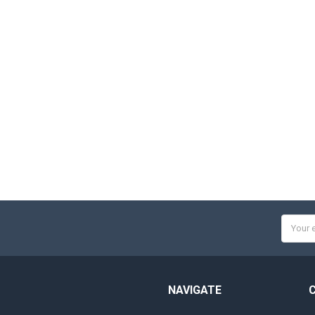
Email
Addres
NAVIGATE