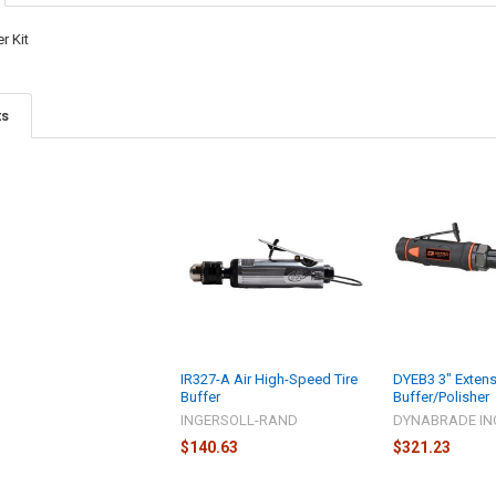
r Kit
ts
IR327-A Air High-Speed Tire
DYEB3 3" Exten
Buffer
Buffer/Polisher
INGERSOLL-RAND
DYNABRADE IN
$140.63
$321.23