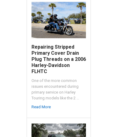
Repairing Stripped
Primary Cover Drain
Plug Threads on a 2006
Harley-Davidson
FLHTC
One of the more common
issues encountered during
primary service on Harley
Touring models like the 2 …
Read More