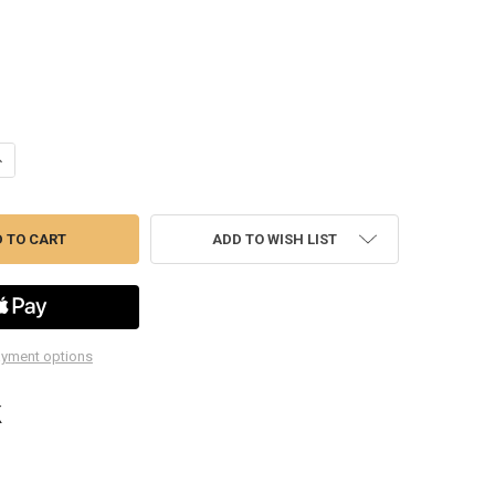
ANTITY OF CP873K LOW SPEED TIRE BUFFER KIT
NCREASE QUANTITY OF CP873K LOW SPEED TIRE BUFFER KIT
ADD TO WISH LIST
yment options