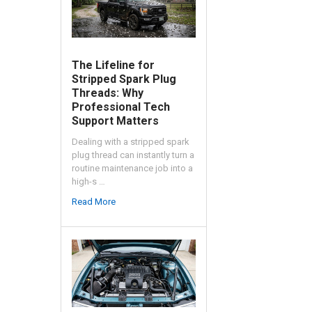
The Lifeline for
Stripped Spark Plug
Threads: Why
Professional Tech
Support Matters
Dealing with a stripped spark
plug thread can instantly turn a
routine maintenance job into a
high-s …
Read More