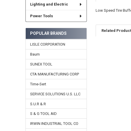
Lighting and Electric
Low Speed Tire Buffe
Power Tools
Related Produc
POPULAR BRANDS
LISLE CORPORATION
Related
Baum
Products
SUNEX TOOL
CTA MANUFACTURING CORP
Time-Sert
SERVICE SOLUTIONS U.S. LLC
S.U.R & R
S & G TOOL AID
IRWIN INDUSTRIAL TOOL CO