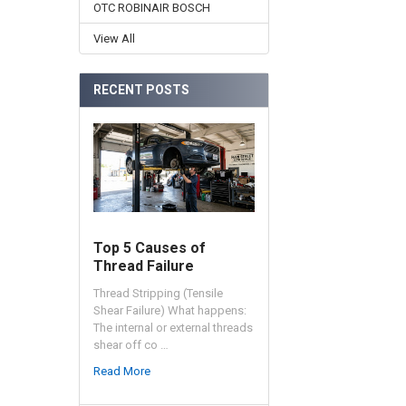
OTC ROBINAIR BOSCH
View All
RECENT POSTS
Top 5 Causes of
Thread Failure
Thread Stripping (Tensile
Shear Failure) What happens:
The internal or external threads
shear off co …
Read More