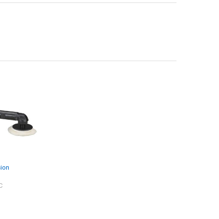
sion
C