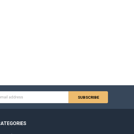
s
CATEGORIES