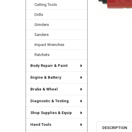
Cutting Tools
Drills
Grinders
Sanders
Impact Wrenches
Ratchets
Body Repair & Paint
Engine & Battery
Brake & Wheel
Diagnostic & Testing
Shop Supplies & Equip
Hand Tools
DESCRIPTION