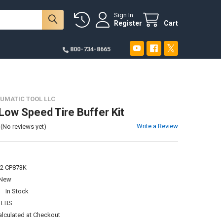
Sign In
Register
Cart
800-734-8665
UMATIC TOOL LLC
ow Speed Tire Buffer Kit
Write a Review
(No reviews yet)
2 CP873K
New
:
In Stock
 LBS
alculated at Checkout