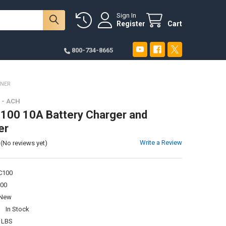
Sign In
Register
Cart
800-734-8665
INER
- ACH
00 10A Battery Charger and
er
Write a Review
(No reviews yet)
100
00
New
:
In Stock
 LBS