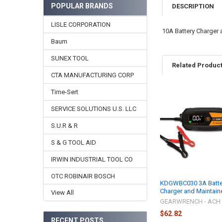
POPULAR BRANDS
DESCRIPTION
LISLE CORPORATION
10A Battery Charger 
Baum
SUNEX TOOL
Related Produc
CTA MANUFACTURING CORP
Time-Sert
Related
SERVICE SOLUTIONS U.S. LLC
Products
S.U.R & R
S & G TOOL AID
IRWIN INDUSTRIAL TOOL CO
OTC ROBINAIR BOSCH
KDGWBC030 3A Batte
Charger and Maintain
View All
GEARWRENCH - ACH
$62.82
RECENT POSTS