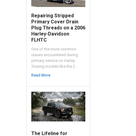
Repairing Stripped
Primary Cover Drain
Plug Threads on a 2006
Harley-Davidson
FLHTC
One of the more common
issues encountered during
primary service on Harley
Touring models like the 2 …
Read More
The Lifeline for