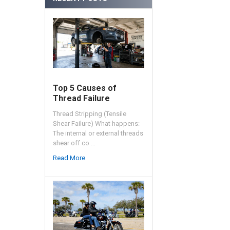
Top 5 Causes of
Thread Failure
Thread Stripping (Tensile
Shear Failure) What happens:
The internal or external threads
shear off co …
Read More