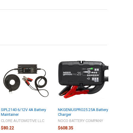
SIPL2140 6/12V 4A Battery
NKGENIUSPRO25 25A Battery
Maintainer
Charger
CLORE AUTOMOTIVE LLC
NOCO BATTERY COMPANY
$80.22
$608.35