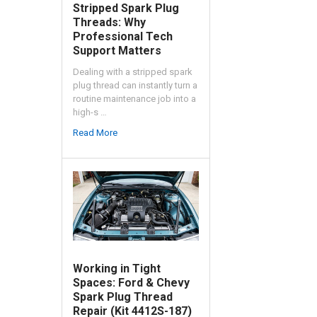
Stripped Spark Plug
Threads: Why
Professional Tech
Support Matters
Dealing with a stripped spark
plug thread can instantly turn a
routine maintenance job into a
high-s …
Read More
Working in Tight
Spaces: Ford & Chevy
Spark Plug Thread
Repair (Kit 4412S-187)