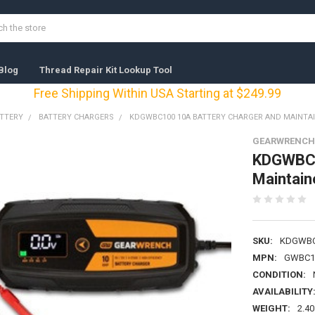
Blog
Thread Repair Kit Lookup Tool
Free Shipping Within USA Starting at $249.99
ATTERY
BATTERY CHARGERS
KDGWBC100 10A BATTERY CHARGER AND MAINTA
GEARWRENCH 
KDGWBC1
Maintain
SKU:
KDGWBC
MPN:
GWBC1
CONDITION:
AVAILABILITY
WEIGHT:
2.40