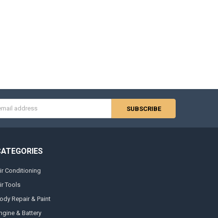
s
CATEGORIES
ir Conditioning
ir Tools
ody Repair & Paint
ngine & Battery