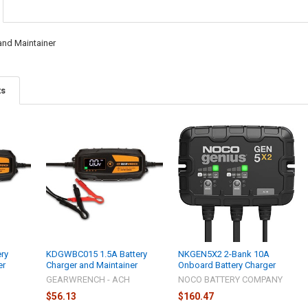
and Maintainer
ts
ry
KDGWBC015 1.5A Battery
NKGEN5X2 2-Bank 10A
er
Charger and Maintainer
Onboard Battery Charger
GEARWRENCH - ACH
NOCO BATTERY COMPANY
$56.13
$160.47