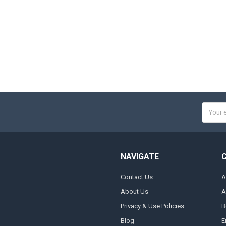
Email
Addres
NAVIGATE
Contact Us
A
About Us
A
Privacy & Use Policies
B
Blog
E