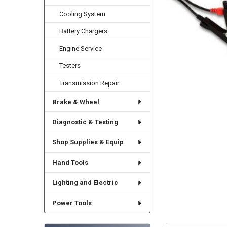
Cooling System
Battery Chargers
Engine Service
Testers
Transmission Repair
Brake & Wheel
Diagnostic & Testing
Shop Supplies & Equip
Hand Tools
Lighting and Electric
Power Tools