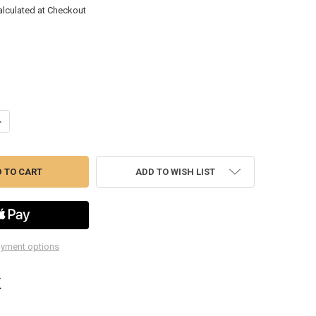
alculated at Checkout
UANTITY OF KDGWBC100 10A BATTERY CHARGER AND MAINTAINER
NCREASE QUANTITY OF KDGWBC100 10A BATTERY CHARGER AND MAINT
ADD TO WISH LIST
yment options