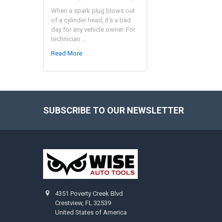
When a spark plug blows out
of a cylinder head, it’s a bad
day for any vehicle owner. For
technician …
Read More
SUBSCRIBE TO OUR NEWSLETTER
Footer
4351 Poverty Creek Blvd
Crestview, FL 32539
United States of America