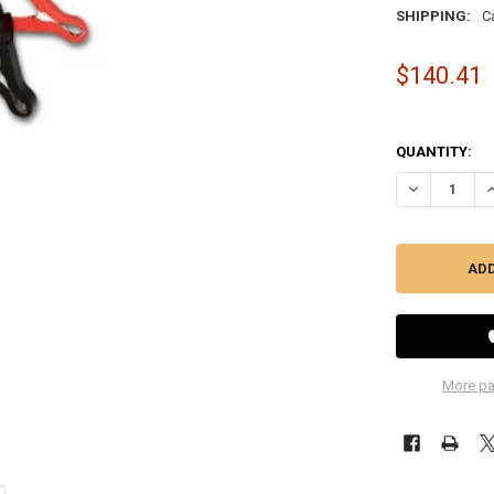
SHIPPING:
C
$140.41
QUANTITY:
DECREASE Q
I
More pa