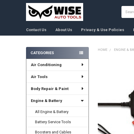
Search
Contact Us
About Us
Privacy & Use Policies
HOME
ENGINE & B
CATEGORIES
Sidebar
Air Conditioning
FREQUENTLY
BOUGHT
TOGETHER:
Air Tools
Body Repair & Paint
SELECT
ALL
Engine & Battery
ADD
SELECTED
All Engine & Battery
TO CART
Battery Service Tools
Boosters and Cables