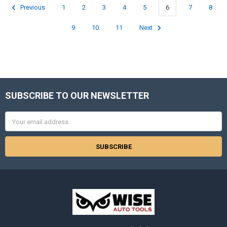
Previous
1
2
3
4
5
6
7
8
9
10
11
Next
SUBSCRIBE TO OUR NEWSLETTER
Footer
Email
Address