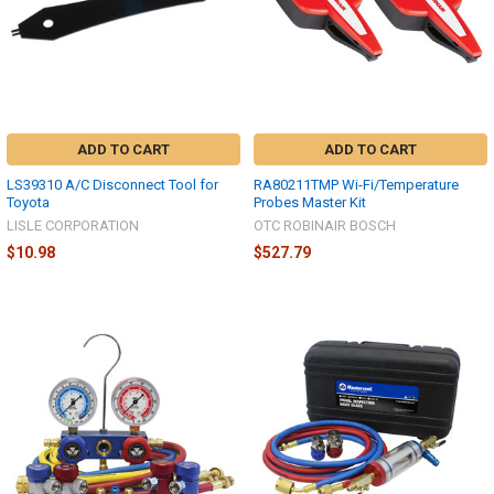
ADD TO CART
ADD TO CART
LS39310 A/C Disconnect Tool for
RA80211TMP Wi-Fi/Temperature
Toyota
Probes Master Kit
LISLE CORPORATION
OTC ROBINAIR BOSCH
$10.98
$527.79