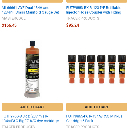
ML66661-AYF Dual 134A and
FUTP9883-BX R-1234YF Refillable
1234YF Brass Manifold Gauge Set
Injector Hose Coupler with Fitting
MASTERCOOL
TRACER PRODUCTS
$166.45
$95.24
ADD TO CART
ADD TO CART
FUTP9760-8 8 oz (237 ml) R-
FUTP9865-P6 R-134A/PAG Mini-Ez
134a/PAG BigEZ A/C dye cartridge
Cartridge 6 Pack
TRACER PRODUCTS
TRACER PRODUCTS