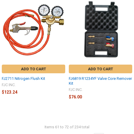
ADD TO CART
ADD TO CART
FJ2711 Nitrogen Flush Kit
FJ6819 R1234YF Valve Core Remover
Kit
FJC INC.
FJC INC.
$123.24
$76.00
Items 61 to 72 of 234 total