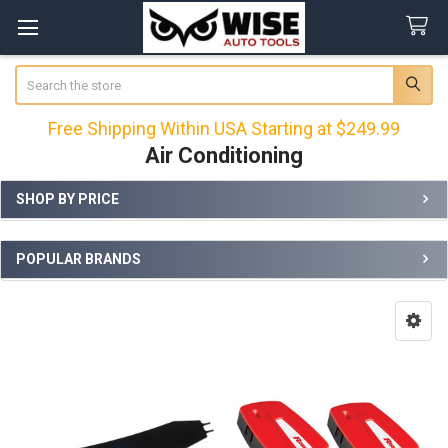
Search
Free Shipping Within USA Starting at $249.99
Air Conditioning
SHOP BY PRICE
Sidebar
POPULAR BRANDS