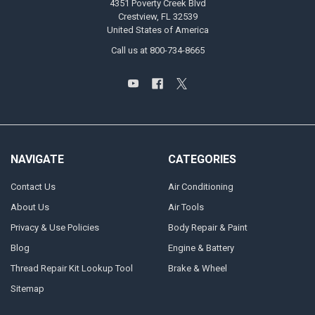
4351 Poverty Creek Blvd
Crestview, FL 32539
United States of America
Call us at 800-734-8665
NAVIGATE
CATEGORIES
Contact Us
Air Conditioning
About Us
Air Tools
Privacy & Use Policies
Body Repair & Paint
Blog
Engine & Battery
Thread Repair Kit Lookup Tool
Brake & Wheel
Sitemap