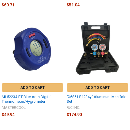
$60.71
$51.04
ADD TO CART
ADD TO CART
ML52234-BT Bluetooth Digital
FJ6851 R1234yf Aluminum Manifold
Thermometer/Hygrometer
Set
MASTERCOOL
FJC INC.
$49.94
$174.90