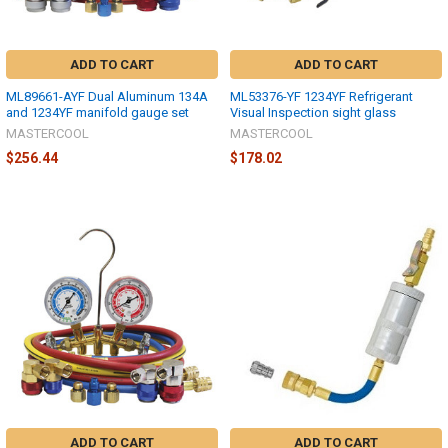
ADD TO CART
ADD TO CART
ML89661-AYF Dual Aluminum 134A
ML53376-YF 1234YF Refrigerant
and 1234YF manifold gauge set
Visual Inspection sight glass
MASTERCOOL
MASTERCOOL
$256.44
$178.02
ADD TO CART
ADD TO CART