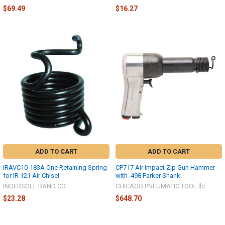
$69.49
$16.27
ADD TO CART
ADD TO CART
IRAVC10-183A One Retaining Spring
CP717 Air Impact Zip Gun Hammer
for IR 121 Air Chisel
with .498 Parker Shank
INGERSOLL RAND CO
CHICAGO PNEUMATIC TOOL llc
$23.28
$648.70