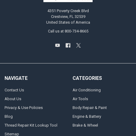
4351 Poverty Creek Blvd
Crestview, FL 32539
United States of America
Call us at 800-734-8665
NAVIGATE
CATEGORIES
Contact Us
Air Conditioning
About Us
Air Tools
Privacy & Use Policies
Body Repair & Paint
Blog
Engine & Battery
Thread Repair Kit Lookup Tool
Brake & Wheel
Sitemap