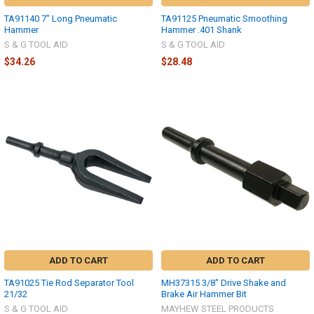
TA91140 7" Long Pneumatic
TA91125 Pneumatic Smoothing
Hammer
Hammer .401 Shank
S & G TOOL AID
S & G TOOL AID
$34.26
$28.48
ADD TO CART
ADD TO CART
TA91025 Tie Rod Separator Tool
MH37315 3/8" Drive Shake and
21/32
Brake Air Hammer Bit
S & G TOOL AID
MAYHEW STEEL PRODUCTS