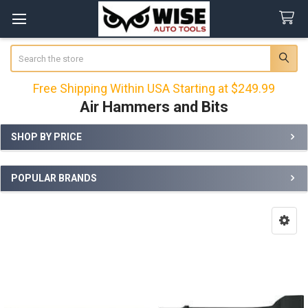
Search
Free Shipping Within USA Starting at $249.99
Air Hammers and Bits
SHOP BY PRICE
Sidebar
POPULAR BRANDS