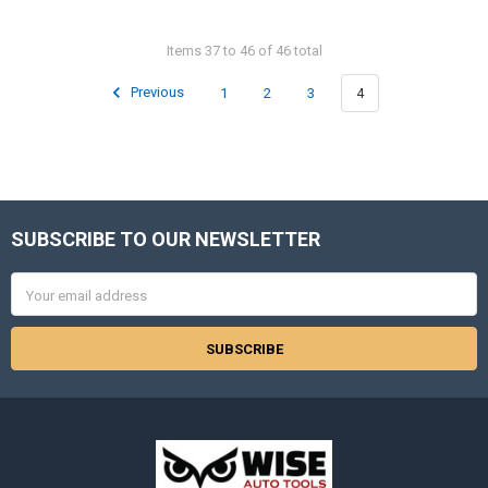
Items 37 to 46 of 46 total
Previous
1
2
3
4
SUBSCRIBE TO OUR NEWSLETTER
Footer
Email
Address