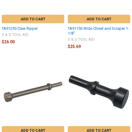
ADD TO CART
ADD TO CART
TA91250 Claw Ripper
TA91150 Wide Chisel and Scraper 1-
1/8"
S & G TOOL AID
S & G TOOL AID
$26.00
$25.69
ADD TO CART
ADD TO CART