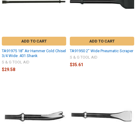
ADD TO CART
ADD TO CART
TA91975 18" Air Hammer Cold Chisel
TA91950 2" Wide Pneumatic Scraper
3/4 Wide .401 Shank
S & G TOOL AID
S & G TOOL AID
$35.61
$29.58