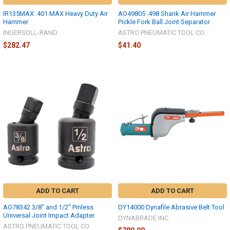
IR135MAX .401 MAX Heavy Duty Air
AO49805 .498 Shank Air Hammer
Hammer
Pickle Fork Ball Joint Separator
INGERSOLL-RAND
ASTRO PNEUMATIC TOOL CO.
$282.47
$41.40
ADD TO CART
ADD TO CART
AO78342 3/8" and 1/2" Pinless
DY14000 Dynafile Abrasive Belt Tool
Universal Joint Impact Adapter
DYNABRADE INC
ASTRO PNEUMATIC TOOL CO.