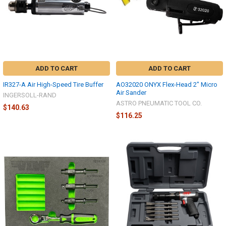
ADD TO CART
ADD TO CART
IR327-A Air High-Speed Tire Buffer
AO32020 ONYX Flex-Head 2" Micro
Air Sander
INGERSOLL-RAND
ASTRO PNEUMATIC TOOL CO.
$140.63
$116.25