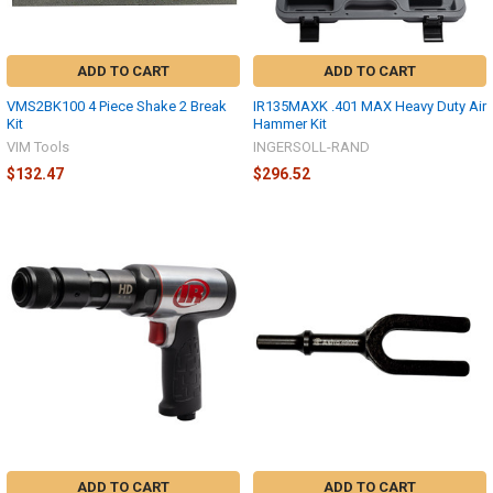
ADD TO CART
ADD TO CART
VMS2BK100 4 Piece Shake 2 Break
IR135MAXK .401 MAX Heavy Duty Air
Kit
Hammer Kit
VIM Tools
INGERSOLL-RAND
$132.47
$296.52
ADD TO CART
ADD TO CART