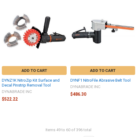
ADD TO CART
ADD TO CART
DYNZ1K NitroZip Kit Surface and
DYNF1 NitroFile Abrasive Belt Tool
Decal Pinstrip Removal Tool
DYNABRADE INC
DYNABRADE INC
$486.30
$522.22
Items 49 to 60 of 396 total