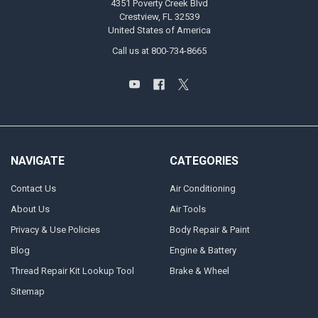
4351 Poverty Creek Blvd
Crestview, FL 32539
United States of America
Call us at 800-734-8665
NAVIGATE
CATEGORIES
Contact Us
Air Conditioning
About Us
Air Tools
Privacy & Use Policies
Body Repair & Paint
Blog
Engine & Battery
Thread Repair Kit Lookup Tool
Brake & Wheel
Sitemap