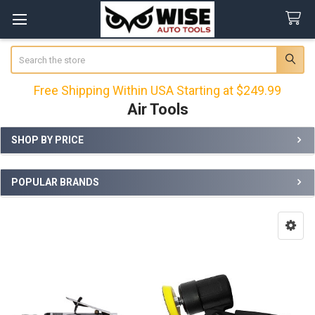
Search
Free Shipping Within USA Starting at $249.99
Air Tools
SHOP BY PRICE
Sidebar
POPULAR BRANDS