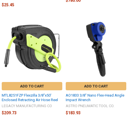
$780.00
$25.45
ADD TO CART
ADD TO CART
MTL8251FZP Flexzilla 3/8"x50'
AO1833 3/8" Nano Flex-Head Angle
Enclosed Retracting Air Hose Reel
Impact Wrench
LEGACY MANUFACTURING CO
ASTRO PNEUMATIC TOOL CO.
$209.73
$183.93