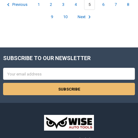
Previous
1
2
3
4
5
6
7
8
9
10
Next
SUBSCRIBE TO OUR NEWSLETTER
Footer
Email
Address