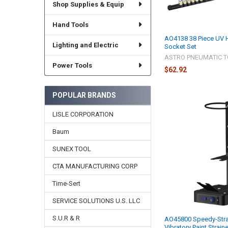
Shop Supplies & Equip
Hand Tools
AO4138 38 Piece UV H
Lighting and Electric
Socket Set
ASTRO PNEUMATIC T
Power Tools
$62.92
POPULAR BRANDS
LISLE CORPORATION
Baum
SUNEX TOOL
CTA MANUFACTURING CORP
Time-Sert
SERVICE SOLUTIONS U.S. LLC
S.U.R & R
AO45800 Speedy-Stra
Vibratory Paint Strain