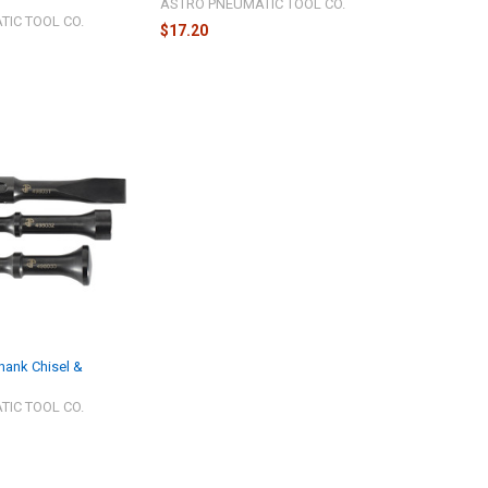
ASTRO PNEUMATIC TOOL CO.
IC TOOL CO.
$17.20
hank Chisel &
IC TOOL CO.