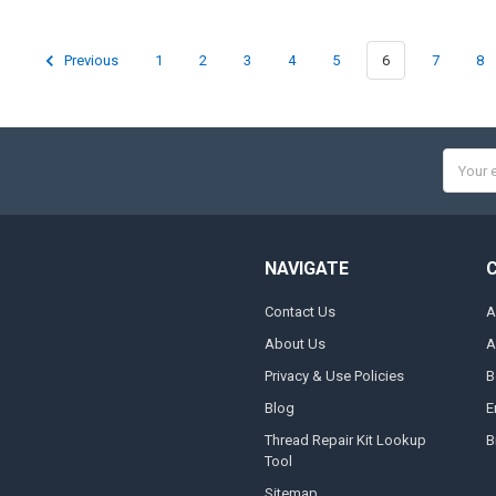
Previous
1
2
3
4
5
6
7
8
Email
Addres
NAVIGATE
Contact Us
A
About Us
A
Privacy & Use Policies
B
Blog
E
Thread Repair Kit Lookup
B
Tool
Sitemap