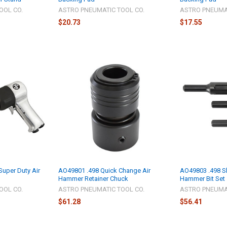
OOL CO.
ASTRO PNEUMATIC TOOL CO.
ASTRO PNEUMAT
$20.73
$17.55
uper Duty Air
AO49801 .498 Quick Change Air
AO49803 .498 S
Hammer Retainer Chuck
Hammer Bit Set
OOL CO.
ASTRO PNEUMATIC TOOL CO.
ASTRO PNEUMAT
$61.28
$56.41