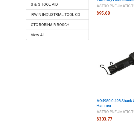
S & G TOOL AID
ASTRO PNEUMATIC T
$95.68
IRWIN INDUSTRIAL TOOL CO
OTC ROBINAIR BOSCH
View All
AO4980 0.498 Shank S
Hammer
ASTRO PNEUMATIC T
$303.77