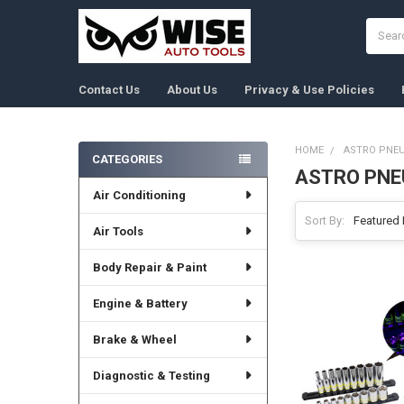
Search
Contact Us
About Us
Privacy & Use Policies
HOME
ASTRO PNEU
CATEGORIES
ASTRO PNE
Sidebar
Air Conditioning
Sort By:
Air Tools
Body Repair & Paint
Engine & Battery
Brake & Wheel
Diagnostic & Testing