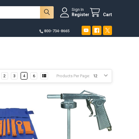
Sign In
Register
Cart
800-734-8665
2
3
4
6
Products Per Page: