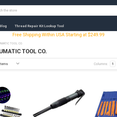
Blog
Thread Repair Kit Lookup Tool
Free Shipping Within USA Starting at $249.99
MATIC TOOL CO.
UMATIC TOOL CO.
Columns:
1