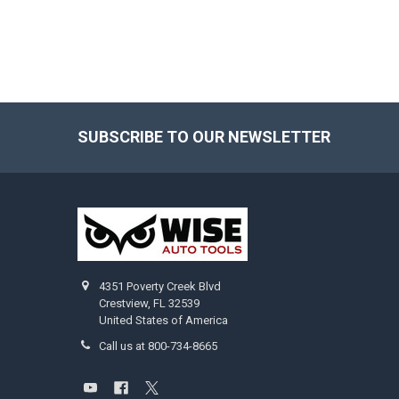
SUBSCRIBE TO OUR NEWSLETTER
Footer
4351 Poverty Creek Blvd
Crestview, FL 32539
United States of America
Call us at 800-734-8665