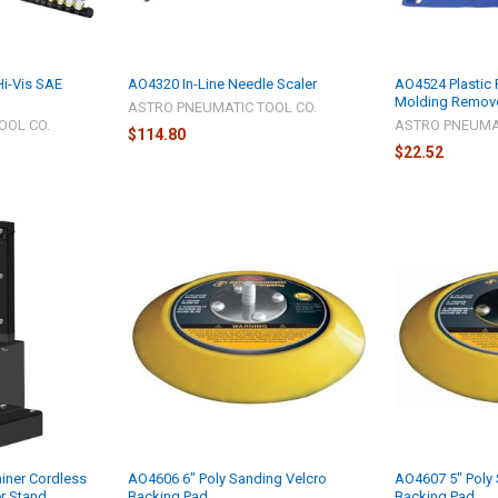
i-Vis SAE
AO4320 In-Line Needle Scaler
AO4524 Plastic 
Molding Remove
ASTRO PNEUMATIC TOOL CO.
OOL CO.
ASTRO PNEUMAT
$114.80
$22.52
iner Cordless
AO4606 6" Poly Sanding Velcro
AO4607 5" Poly 
er Stand
Backing Pad
Backing Pad