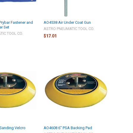
Prybar Fastener and
AO4538 Air Under Coat Gun
r Set
ASTRO PNEUMATIC TOOL CO.
IC TOOL CO.
$17.01
Sanding Velcro
AO4608 6" PSA Backing Pad