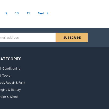
9
10
11
Next
s
CATEGORIES
ir Conditioning
ir Tools
ody Repair & Paint
ngine & Battery
rake & Wheel