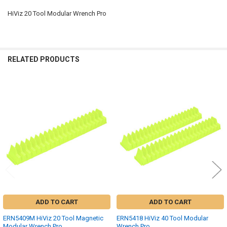
HiViz 20 Tool Modular Wrench Pro
SELECT
ALL
ADD
RELATED PRODUCTS
SELECTED
TO CART
Related
Products
ADD TO CART
ADD TO CART
ERN5409M HiViz 20 Tool Magnetic
ERN5418 HiViz 40 Tool Modular
Modular Wrench Pro
Wrench Pro