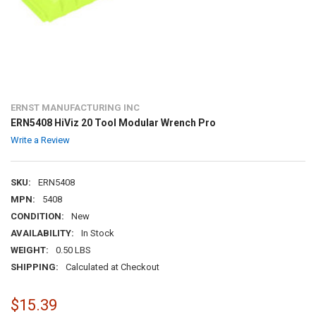
ERNST MANUFACTURING INC
ERN5408 HiViz 20 Tool Modular Wrench Pro
Write a Review
SKU:
ERN5408
MPN:
5408
CONDITION:
New
AVAILABILITY:
In Stock
WEIGHT:
0.50 LBS
SHIPPING:
Calculated at Checkout
$15.39