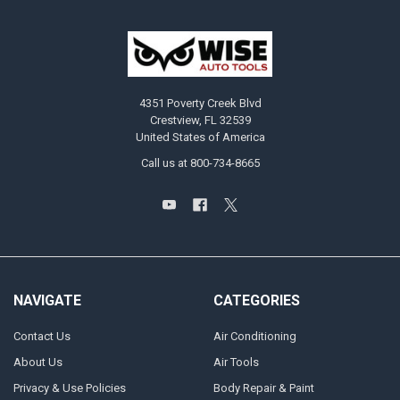
4351 Poverty Creek Blvd
Crestview, FL 32539
United States of America
Call us at 800-734-8665
NAVIGATE
CATEGORIES
Contact Us
Air Conditioning
About Us
Air Tools
Privacy & Use Policies
Body Repair & Paint