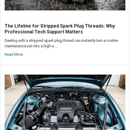
The Lifeline for Stripped Spark Plug Threads: Why
Professional Tech Support Matters
Dealing with a stripped spark plug thread can instantly turn a routine
maintenance job into a high-s …
Read More