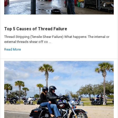
Top 5 Causes of Thread Failure
Thread Stripping (Tensile Shear Failure) What happens: The internal or
external threads shear off co …
Read More