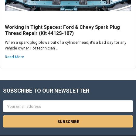
Working in Tight Spaces: Ford & Chevy Spark Plug
Thread Repair (Kit 4412S-187)
When a spark plug blows out of a cylinder head, it’s a bad day for any
vehicle owner. For technician …
Read More
SUBSCRIBE TO OUR NEWSLETTER
Footer
Email
Address