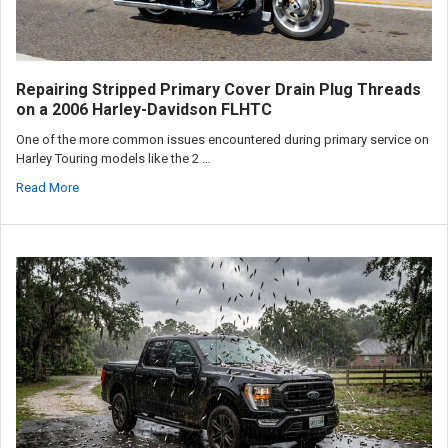
Repairing Stripped Primary Cover Drain Plug Threads
on a 2006 Harley-Davidson FLHTC
One of the more common issues encountered during primary service on
Harley Touring models like the 2 …
Read More