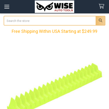
Search
Free Shipping Within USA Starting at $249.99