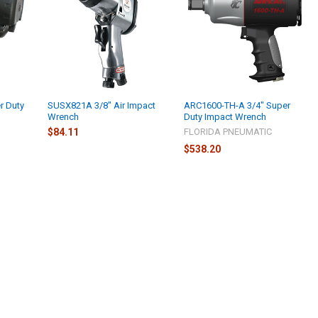
r Duty
SUSX821A 3/8" Air Impact
ARC1600-TH-A 3/4" Super
Wrench
Duty Impact Wrench
$84.11
FLORIDA PNEUMATIC
$538.20