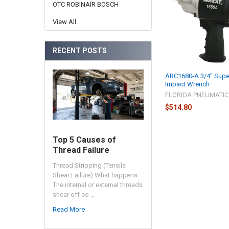
Products
OTC ROBINAIR BOSCH
View All
RECENT POSTS
ARC1680-A 3/4" Supe
Impact Wrench
FLORIDA PNEUMATIC
$514.80
Top 5 Causes of
Thread Failure
Thread Stripping (Tensile
Shear Failure) What happens:
The internal or external threads
shear off co …
Read More