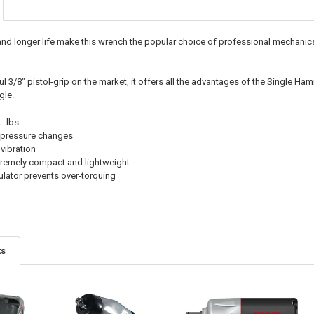
 longer life make this wrench the popular choice of professional mechanics 
ul 3/8" pistol-grip on the market, it offers all the advantages of the Single
gle.
.-lbs
r pressure changes
vibration
extremely compact and lightweight
ulator prevents over-torquing
ts