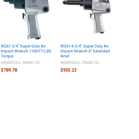
IR261 3/4" Super Duty Air
IR261-6 3/4" Super Duty Air
Impact Wrench 1100 FT/LBS
Impact Wrench 6" Extended
Torque
Anvil
INGERSOLL RAND CO
INGERSOLL RAND CO
$789.78
$935.23