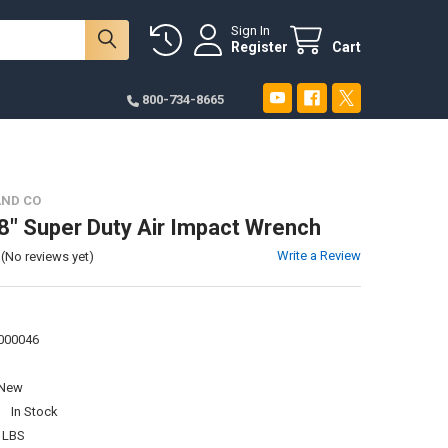
Sign In
Register
Cart
800-734-8665
AND CO
8" Super Duty Air Impact Wrench
Write a Review
(No reviews yet)
000046
New
:
In Stock
 LBS