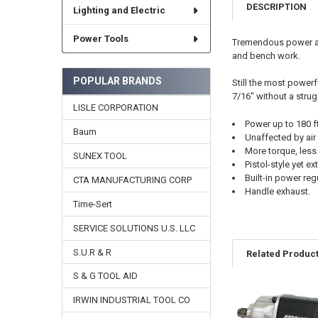
DESCRIPTION
Lighting and Electric
Power Tools
Tremendous power and
and bench work.
POPULAR BRANDS
Still the most powerf
7/16" without a strug
LISLE CORPORATION
Power up to 180 ft
Baum
Unaffected by ai
More torque, less 
SUNEX TOOL
Pistol-style yet 
Built-in power reg
CTA MANUFACTURING CORP
Handle exhaust.
Time-Sert
SERVICE SOLUTIONS U.S. LLC
S.U.R & R
Related Produc
S & G TOOL AID
IRWIN INDUSTRIAL TOOL CO
Related