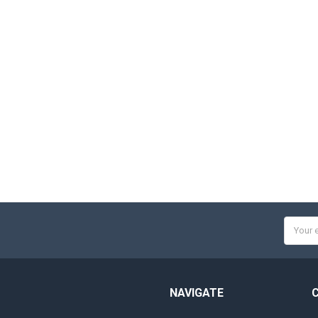
Email
Addres
NAVIGATE