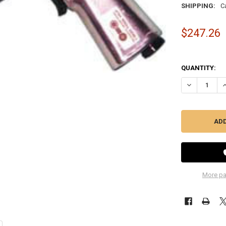
SHIPPING:
C
$247.26
QUANTITY:
DECREASE QU
I
More pa