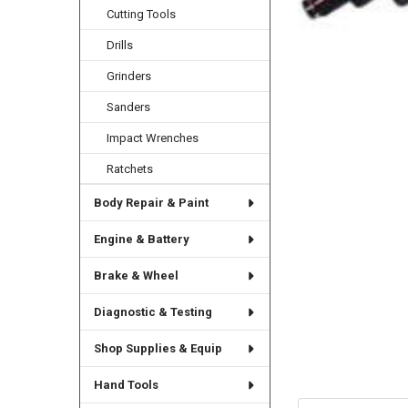
Cutting Tools
Drills
Grinders
Sanders
Impact Wrenches
Ratchets
Body Repair & Paint
Engine & Battery
Brake & Wheel
Diagnostic & Testing
Shop Supplies & Equip
Hand Tools