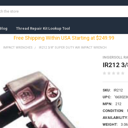
Blog
Thread Repair Kit Lookup Tool
Free Shipping Within USA Starting at $249.99
IMPACT WRENCHES
IR212 3/8" SUPER DUTY AIR IMPACT WRENCH
INGERSOLL R
IR212 3/
SKU:
IR212
UPC:
'663023
MPN:
212
CONDITION:
AVAILABILITY
WEIGHT:
3.06