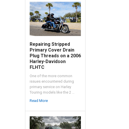
Repairing Stripped
Primary Cover Drain
Plug Threads on a 2006
Harley-Davidson
FLHTC
One of the more common
issues encountered during
primary service on Harley
Touring models like the 2 …
Read More