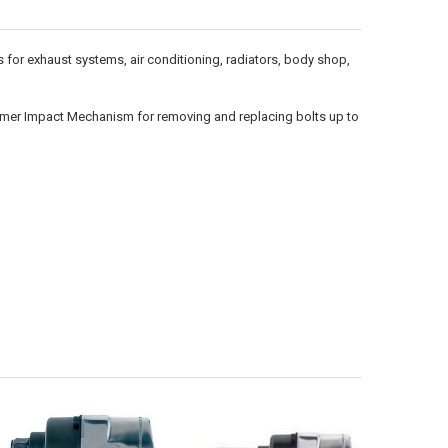
for exhaust systems, air conditioning, radiators, body shop,
 Hammer Impact Mechanism for removing and replacing bolts up to