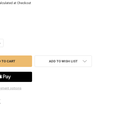
alculated at Checkout
ANTITY OF IR212 3/8" SUPER DUTY AIR IMPACT WRENCH
NCREASE QUANTITY OF IR212 3/8" SUPER DUTY AIR IMPACT WRENCH
ADD TO WISH LIST
yment options