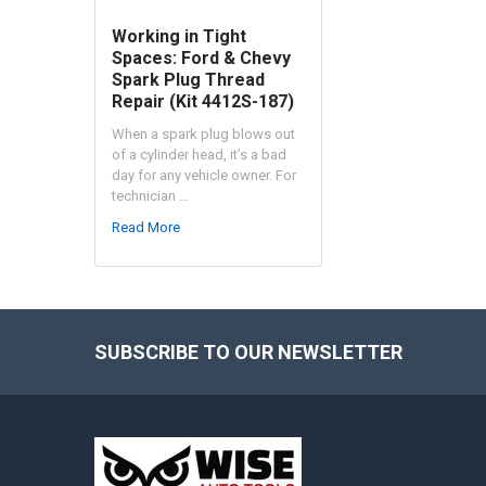
Working in Tight
Spaces: Ford & Chevy
Spark Plug Thread
Repair (Kit 4412S-187)
When a spark plug blows out
of a cylinder head, it’s a bad
day for any vehicle owner. For
technician …
Read More
SUBSCRIBE TO OUR NEWSLETTER
Footer