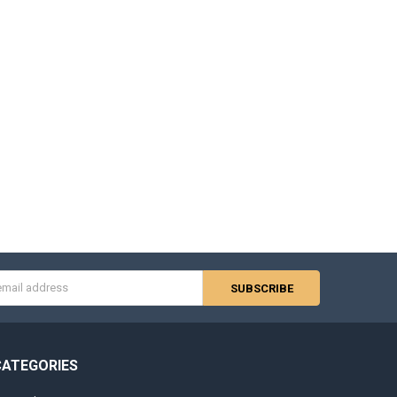
s
CATEGORIES