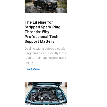
The Lifeline for
Stripped Spark Plug
Threads: Why
Professional Tech
Support Matters
Dealing with a stripped spark
plug thread can instantly turn a
routine maintenance job into a
high-s …
Read More