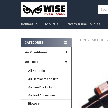
Search
Contact Us
About Us
Privacy & Use Policies
HOME
AIR TOOLS
CATEGORIES
Sidebar
Air Conditioning
FREQUENTLY
BOUGHT
TOGETHER:
Air Tools
All Air Tools
SELECT
ALL
Air Hammers and Bits
ADD
Air Line Products
SELECTED
TO CART
Air Tool Accesories
Blowers