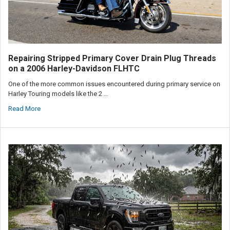
Repairing Stripped Primary Cover Drain Plug Threads
on a 2006 Harley-Davidson FLHTC
One of the more common issues encountered during primary service on
Harley Touring models like the 2 …
Read More