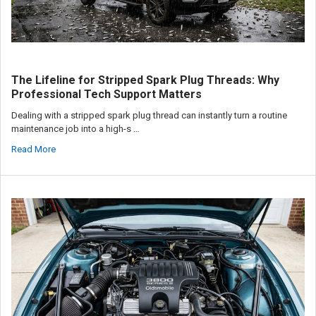
The Lifeline for Stripped Spark Plug Threads: Why
Professional Tech Support Matters
Dealing with a stripped spark plug thread can instantly turn a routine
maintenance job into a high-s …
Read More