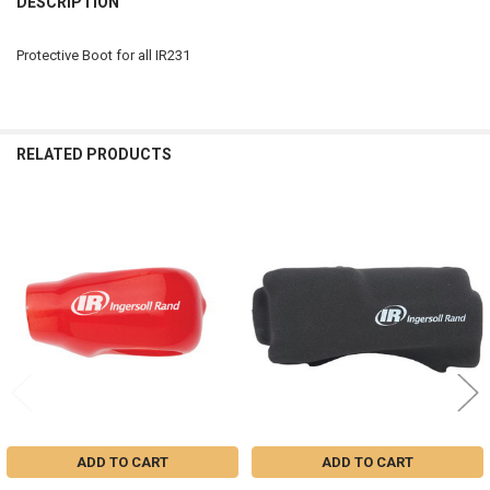
DESCRIPTION
TOGETHER:
Protective Boot for all IR231
SELECT
ALL
ADD
RELATED PRODUCTS
SELECTED
TO CART
Related
Products
ADD TO CART
ADD TO CART