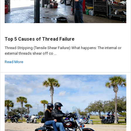
Top 5 Causes of Thread Failure
Thread Stripping (Tensile Shear Failure) What happens: The internal or
external threads shear off co …
Read More