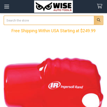
Search
Free Shipping Within USA Starting at $249.99