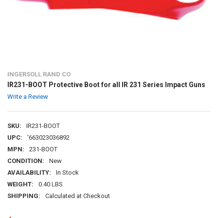
INGERSOLL RAND CO
IR231-BOOT Protective Boot for all IR 231 Series Impact Guns
Write a Review
SKU:
IR231-BOOT
UPC:
'663023036892
MPN:
231-BOOT
CONDITION:
New
AVAILABILITY:
In Stock
WEIGHT:
0.40 LBS
SHIPPING:
Calculated at Checkout