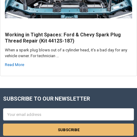
Working in Tight Spaces: Ford & Chevy Spark Plug
Thread Repair (Kit 4412S-187)
When a spark plug blows out of a cylinder head, it’s a bad day for any
vehicle owner. For technician …
Read More
SUBSCRIBE TO OUR NEWSLETTER
Footer
Email
Address