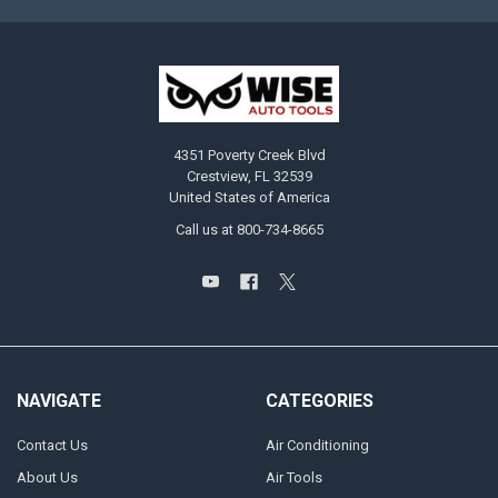
4351 Poverty Creek Blvd
Crestview, FL 32539
United States of America
Call us at 800-734-8665
NAVIGATE
CATEGORIES
Contact Us
Air Conditioning
About Us
Air Tools