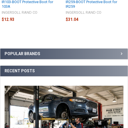
IR103-BOOT Protective Boot for
IR259-BOOT Protective Boot for
103A
IR259
INGERSOLL RAND CO
INGERSOLL RAND CO
$12.93
$31.04
Sidebar
POPULAR BRANDS
RECENT POSTS