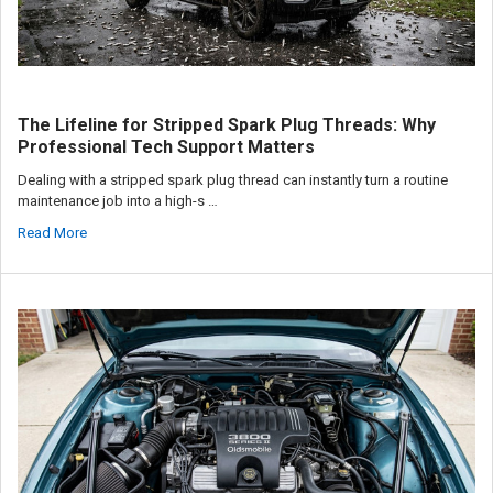
The Lifeline for Stripped Spark Plug Threads: Why
Professional Tech Support Matters
Dealing with a stripped spark plug thread can instantly turn a routine
maintenance job into a high-s …
Read More