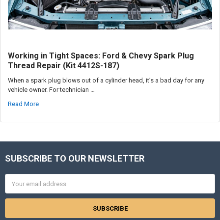
Working in Tight Spaces: Ford & Chevy Spark Plug
Thread Repair (Kit 4412S-187)
When a spark plug blows out of a cylinder head, it’s a bad day for any
vehicle owner. For technician …
Read More
SUBSCRIBE TO OUR NEWSLETTER
Footer
Email
Address