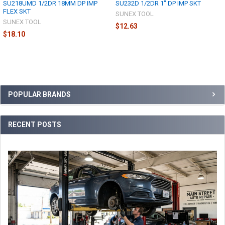
SU218UMD 1/2DR 18MM DP IMP
SU232D 1/2DR 1" DP IMP SKT
FLEX SKT
SUNEX TOOL
SUNEX TOOL
$12.63
$18.10
Sidebar
POPULAR BRANDS
RECENT POSTS