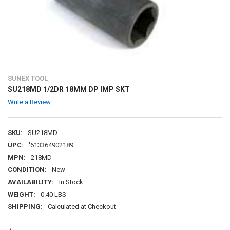
SUNEX TOOL
SU218MD 1/2DR 18MM DP IMP SKT
Write a Review
SKU:
SU218MD
UPC:
'613364902189
MPN:
218MD
CONDITION:
New
AVAILABILITY:
In Stock
WEIGHT:
0.40 LBS
SHIPPING:
Calculated at Checkout