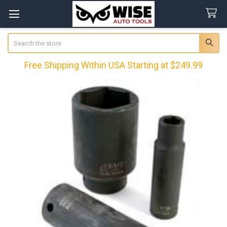
Search
Free Shipping Within USA Starting at $249.99