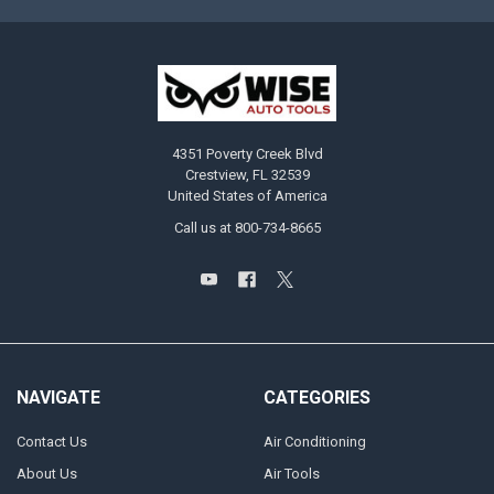
4351 Poverty Creek Blvd
Crestview, FL 32539
United States of America
Call us at 800-734-8665
NAVIGATE
CATEGORIES
Contact Us
Air Conditioning
About Us
Air Tools