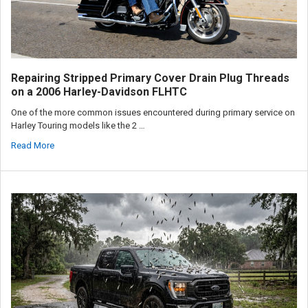
Repairing Stripped Primary Cover Drain Plug Threads
on a 2006 Harley-Davidson FLHTC
One of the more common issues encountered during primary service on
Harley Touring models like the 2 …
Read More