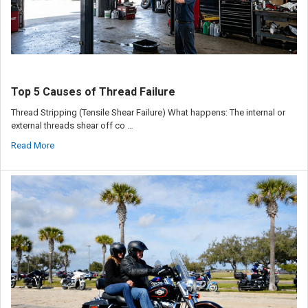
Top 5 Causes of Thread Failure
Thread Stripping (Tensile Shear Failure) What happens: The internal or
external threads shear off co …
Read More