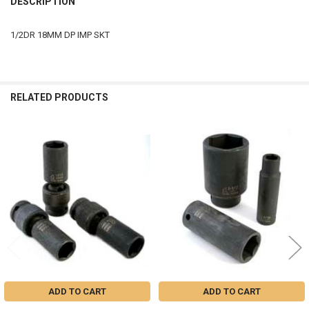
DESCRIPTION
TOGETHER:
1/2DR 18MM DP IMP SKT
SELECT
ALL
ADD
RELATED PRODUCTS
SELECTED
TO CART
Related
Products
ADD TO CART
ADD TO CART