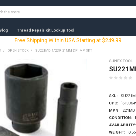
Blog
Thread Repair Kit Lookup Tool
Free Shipping Within USA Starting at $249.99
S
OPEN STOCK
SU221MD 1/2DR 21MM DP IMP SKT
SUNEX TOOL
SU221MD
SKU:
SU221M
UPC:
'613364
MPN:
221MD
CONDITION:
AVAILABILITY
WEIGHT:
0.55