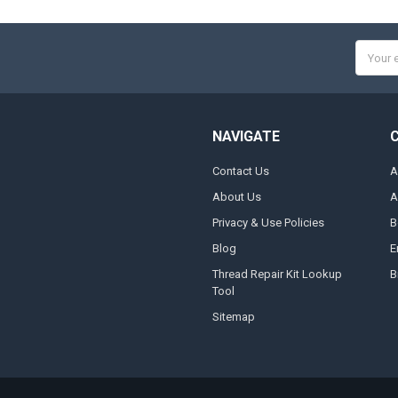
Email
Addres
NAVIGATE
Contact Us
A
About Us
A
Privacy & Use Policies
B
Blog
E
Thread Repair Kit Lookup
B
Tool
Sitemap