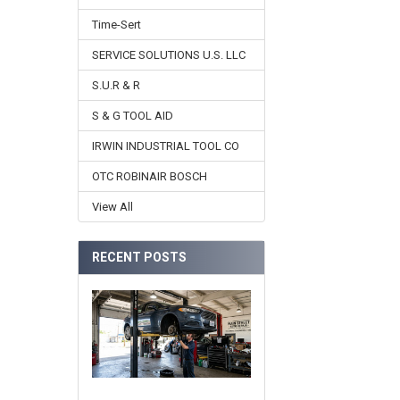
Time-Sert
SERVICE SOLUTIONS U.S. LLC
S.U.R & R
S & G TOOL AID
IRWIN INDUSTRIAL TOOL CO
OTC ROBINAIR BOSCH
View All
RECENT POSTS