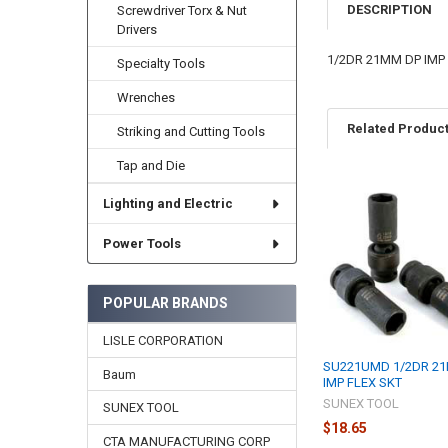
DESCRIPTION
Screwdriver Torx & Nut
Drivers
1/2DR 21MM DP IMP
Specialty Tools
Wrenches
Related Produc
Striking and Cutting Tools
Tap and Die
Lighting and Electric
Related
Products
Power Tools
POPULAR BRANDS
LISLE CORPORATION
SU221UMD 1/2DR 2
Baum
IMP FLEX SKT
SUNEX TOOL
SUNEX TOOL
$18.65
CTA MANUFACTURING CORP