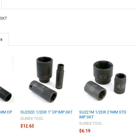
 SKT
ts
1MM DP
SU232D 1/2DR 1" DP IMP SKT
SU221M 1/2DR 21MM STD
IMP SKT
SUNEX TOOL
SUNEX TOOL
$12.63
$6.19