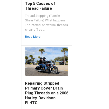
Top 5 Causes of
Thread Failure
Thread Stripping (Tensile
Shear Failure) What happens:
The internal or external threads
shear off co …
Read More
Repairing Stripped
Primary Cover Drain
Plug Threads on a 2006
Harley-Davidson
FLHTC