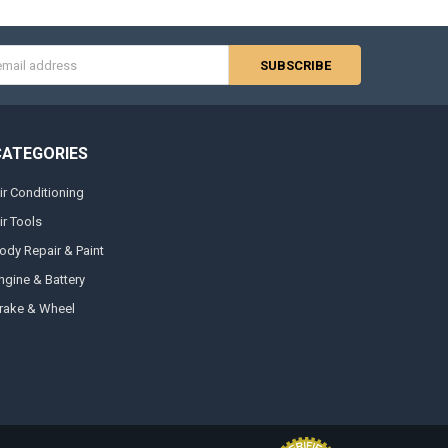
s
CATEGORIES
ir Conditioning
ir Tools
ody Repair & Paint
ngine & Battery
rake & Wheel