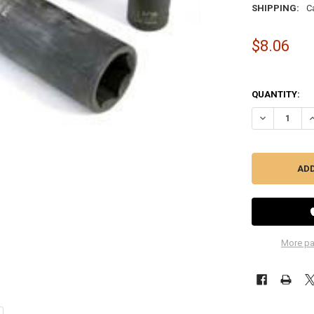
SHIPPING:
C
$8.06
QUANTITY:
DECREASE QU
I
More pa