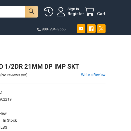
Sign In
Register
Cart
800-734-8665
 1/2DR 21MM DP IMP SKT
Write a Review
(No reviews yet)
D
902219
New
:
In Stock
 LBS