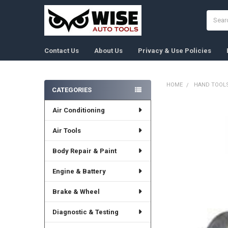
Search
Contact Us
About Us
Privacy & Use Policies
HOME
HAND TOOL
CATEGORIES
Sidebar
Air Conditioning
FREQUENTLY
BOUGHT
TOGETHER:
Air Tools
Body Repair & Paint
SELECT
ALL
Engine & Battery
ADD
SELECTED
Brake & Wheel
TO CART
Diagnostic & Testing