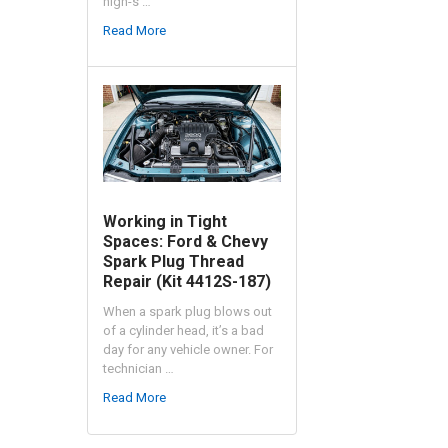
high-s …
Read More
Working in Tight
Spaces: Ford & Chevy
Spark Plug Thread
Repair (Kit 4412S-187)
When a spark plug blows out
of a cylinder head, it’s a bad
day for any vehicle owner. For
technician …
Read More