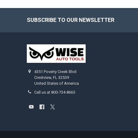
SUBSCRIBE TO OUR NEWSLETTER
Footer
4351 Poverty Creek Blvd
Crestview, FL 32539
United States of America
Call us at 800-734-8665