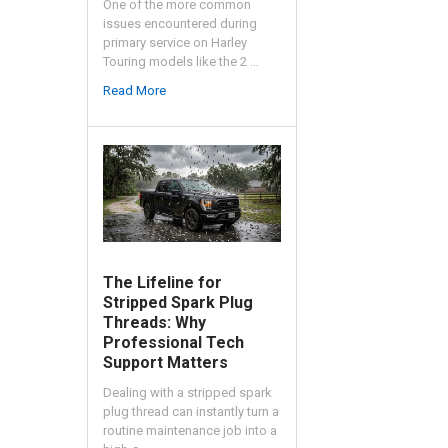
One of the more common
issues encountered during
primary service on Harley
Touring models like the 2 …
Read More
The Lifeline for
Stripped Spark Plug
Threads: Why
Professional Tech
Support Matters
Dealing with a stripped spark
plug thread can instantly turn a
routine maintenance job into a