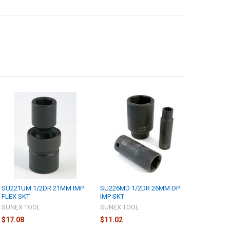
SU221UM 1/2DR 21MM IMP
SU226MD 1/2DR 26MM DP
FLEX SKT
IMP SKT
SUNEX TOOL
SUNEX TOOL
$17.08
$11.02