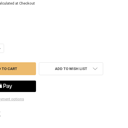
alculated at Checkout
ANTITY OF SU221MD 1/2DR 21MM DP IMP SKT
NCREASE QUANTITY OF SU221MD 1/2DR 21MM DP IMP SKT
ADD TO WISH LIST
yment options