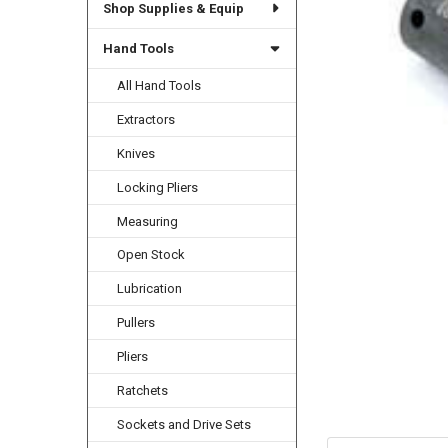
Shop Supplies & Equip
Hand Tools
All Hand Tools
Extractors
Knives
Locking Pliers
Measuring
Open Stock
Lubrication
Pullers
Pliers
Ratchets
Sockets and Drive Sets