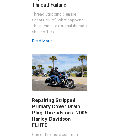
Thread Failure
Thread Stripping (Tensile
Shear Failure) What happens:
The internal or external threads
shear off co …
Read More
Repairing Stripped
Primary Cover Drain
Plug Threads on a 2006
Harley-Davidson
FLHTC
One of the more common