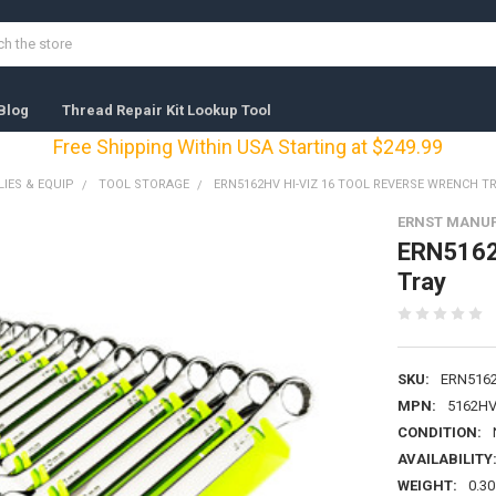
Blog
Thread Repair Kit Lookup Tool
Free Shipping Within USA Starting at $249.99
IES & EQUIP
TOOL STORAGE
ERN5162HV HI-VIZ 16 TOOL REVERSE WRENCH T
ERNST MANUF
ERN5162H
Tray
SKU:
ERN516
MPN:
5162H
CONDITION:
AVAILABILITY
WEIGHT:
0.30