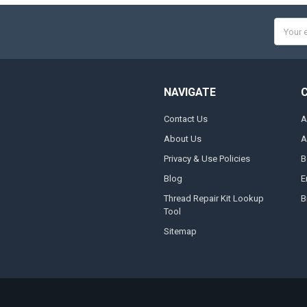
Email
Addres
NAVIGATE
Contact Us
A
About Us
A
Privacy & Use Policies
B
Blog
E
Thread Repair Kit Lookup
B
Tool
Sitemap