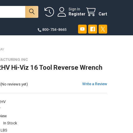
Sign In
Register
Cart
800-734-8665
RAY
ACTURING INC
V Hi-Viz 16 Tool Reverse Wrench
Write a Review
(No reviews yet)
2HV
V
New
:
In Stock
 LBS