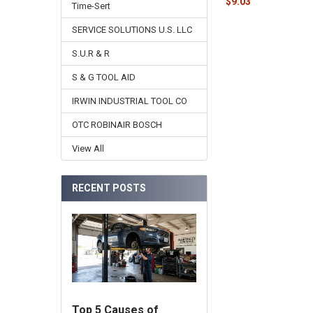
$9.03
Time-Sert
SERVICE SOLUTIONS U.S. LLC
S.U.R & R
S & G TOOL AID
IRWIN INDUSTRIAL TOOL CO
OTC ROBINAIR BOSCH
View All
RECENT POSTS
Top 5 Causes of