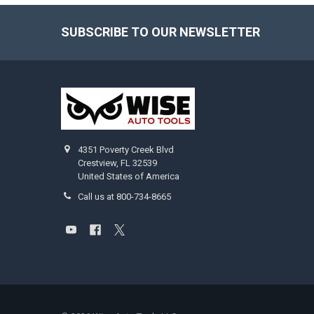
SUBSCRIBE TO OUR NEWSLETTER
Footer
4351 Poverty Creek Blvd
Crestview, FL 32539
United States of America
Call us at 800-734-8665