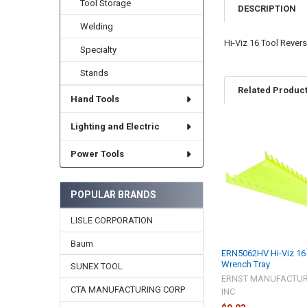
Tool Storage
DESCRIPTION
Welding
Hi-Viz 16 Tool Rever
Specialty
Stands
Related Produc
Hand Tools
Lighting and Electric
Related
Power Tools
Products
POPULAR BRANDS
LISLE CORPORATION
Baum
ERN5062HV Hi-Viz 16
Wrench Tray
SUNEX TOOL
ERNST MANUFACTUR
CTA MANUFACTURING CORP
INC