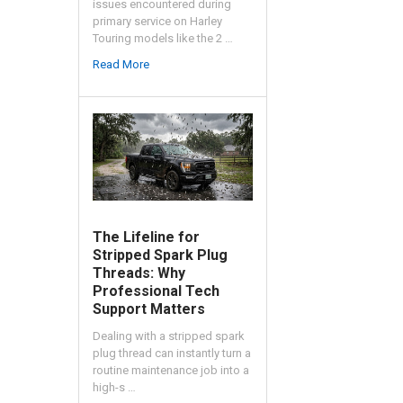
issues encountered during
primary service on Harley
Touring models like the 2 …
Read More
The Lifeline for
Stripped Spark Plug
Threads: Why
Professional Tech
Support Matters
Dealing with a stripped spark
plug thread can instantly turn a
routine maintenance job into a
high-s …