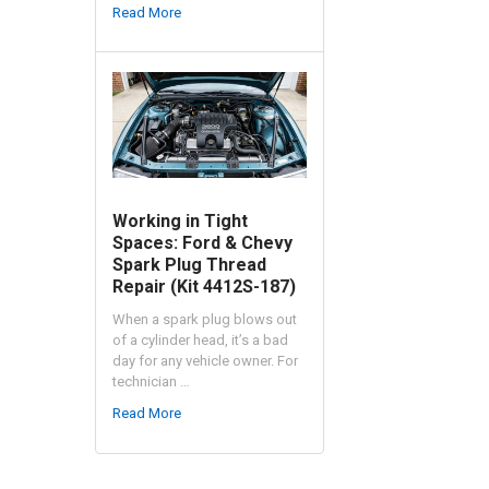
Read More
Working in Tight
Spaces: Ford & Chevy
Spark Plug Thread
Repair (Kit 4412S-187)
When a spark plug blows out
of a cylinder head, it’s a bad
day for any vehicle owner. For
technician …
Read More