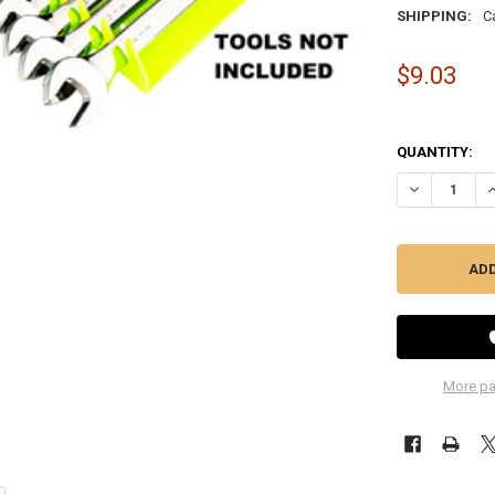
SHIPPING:
C
$9.03
QUANTITY:
DECREASE QU
I
More pa