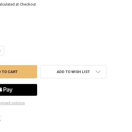
alculated at Checkout
ANTITY OF ERN5162HV HI-VIZ 16 TOOL REVERSE WRENCH TRAY
NCREASE QUANTITY OF ERN5162HV HI-VIZ 16 TOOL REVERSE WRENCH TR
ADD TO WISH LIST
yment options