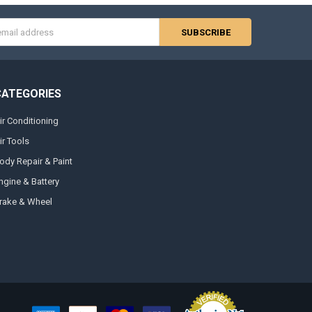
s
CATEGORIES
ir Conditioning
ir Tools
ody Repair & Paint
ngine & Battery
rake & Wheel