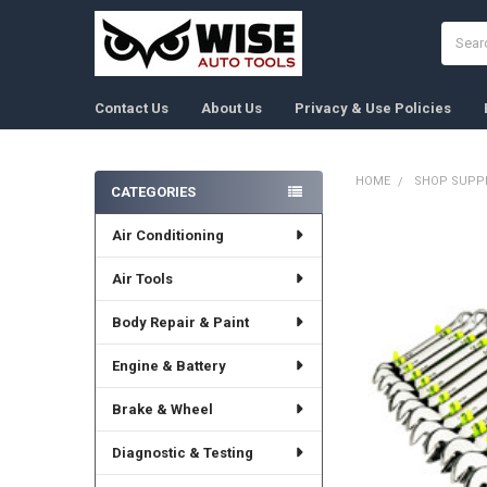
Search
Contact Us
About Us
Privacy & Use Policies
HOME
SHOP SUPPL
CATEGORIES
Sidebar
Air Conditioning
FREQUENTLY
BOUGHT
TOGETHER:
Air Tools
Body Repair & Paint
SELECT
ALL
Engine & Battery
ADD
SELECTED
Brake & Wheel
TO CART
Diagnostic & Testing