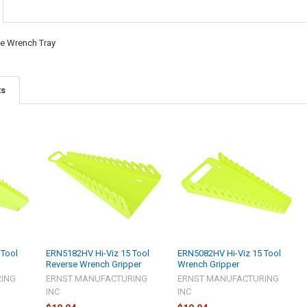
se Wrench Tray
ts
 Tool
ERN5182HV Hi-Viz 15 Tool
ERN5082HV Hi-Viz 15 Tool
Reverse Wrench Gripper
Wrench Gripper
ING
ERNST MANUFACTURING
ERNST MANUFACTURING
INC
INC