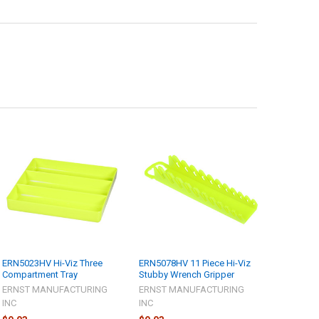
ERN5023HV Hi-Viz Three
ERN5078HV 11 Piece Hi-Viz
Compartment Tray
Stubby Wrench Gripper
ERNST MANUFACTURING
ERNST MANUFACTURING
INC
INC