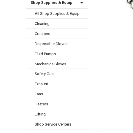
Shop Supplies & Equip
All Shop Supplies & Equip
Cleaning
Creepers
Disposable Gloves
Fluid Pumps
Mechanics Gloves
Safety Gear
Exhaust
Fans
Heaters
Lifting
Shop Service Centers