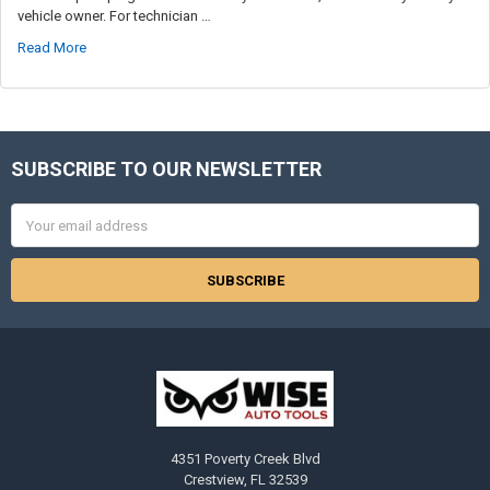
vehicle owner. For technician …
Read More
SUBSCRIBE TO OUR NEWSLETTER
Footer
Email
Address
4351 Poverty Creek Blvd
Crestview, FL 32539