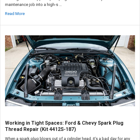
maintenance job into a high-s …
Read More
Working in Tight Spaces: Ford & Chevy Spark Plug
Thread Repair (Kit 4412S-187)
When a spark plug blows out of a cylinder head, it’s a bad day for any