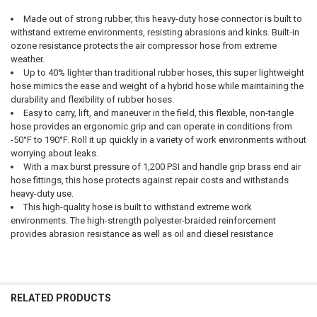
Made out of strong rubber, this heavy-duty hose connector is built to
withstand extreme environments, resisting abrasions and kinks. Built-in
SELECT
ozone resistance protects the air compressor hose from extreme
ALL
weather.
Up to 40% lighter than traditional rubber hoses, this super lightweight
ADD
hose mimics the ease and weight of a hybrid hose while maintaining the
SELECTED
TO CART
durability and flexibility of rubber hoses.
Easy to carry, lift, and maneuver in the field, this flexible, non-tangle
hose provides an ergonomic grip and can operate in conditions from
-50°F to 190°F. Roll it up quickly in a variety of work environments without
worrying about leaks.
With a max burst pressure of 1,200 PSI and handle grip brass end air
hose fittings, this hose protects against repair costs and withstands
heavy-duty use.
This high-quality hose is built to withstand extreme work
environments. The high-strength polyester-braided reinforcement
provides abrasion resistance as well as oil and diesel resistance
RELATED PRODUCTS