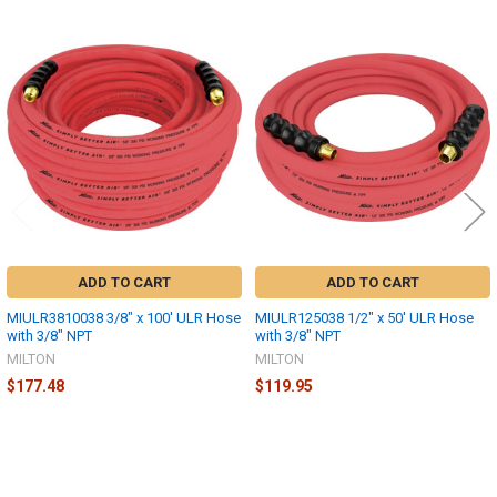
Related
Products
ADD TO CART
ADD TO CART
MIULR3810038 3/8" x 100' ULR Hose
MIULR125038 1/2" x 50' ULR Hose
with 3/8" NPT
with 3/8" NPT
MILTON
MILTON
$177.48
$119.95