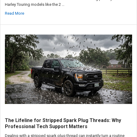
Harley Touring models like the 2 …
Read More
The Lifeline for Stripped Spark Plug Threads: Why
Professional Tech Support Matters
Dealing with a stripped spark plug thread can instantly turn a routine