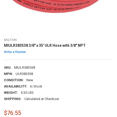
MILTON
MIULR383538 3/8" x 35' ULR Hose with 3/8" NPT
Write a Review
SKU:
MIULR383538
MPN:
ULR383538
CONDITION:
New
AVAILABILITY:
In Stock
WEIGHT:
4.30 LBS
SHIPPING:
Calculated at Checkout
$76.55