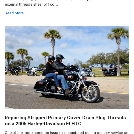
external threads shear off co …
Read More
Repairing Stripped Primary Cover Drain Plug Threads
on a 2006 Harley-Davidson FLHTC
One of the more common issues encountered during primary service on