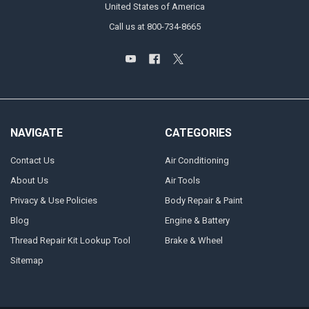
United States of America
Call us at 800-734-8665
NAVIGATE
CATEGORIES
Contact Us
Air Conditioning
About Us
Air Tools
Privacy & Use Policies
Body Repair & Paint
Blog
Engine & Battery
Thread Repair Kit Lookup Tool
Brake & Wheel
Sitemap