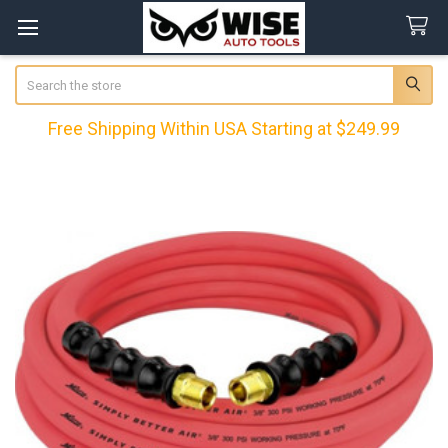
Search
Free Shipping Within USA Starting at $249.99