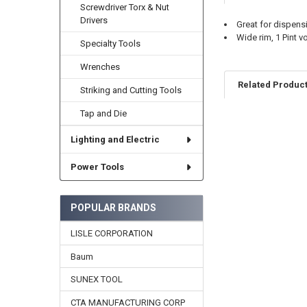
Screwdriver Torx & Nut
Drivers
Great for dispen
Wide rim, 1 Pint vo
Specialty Tools
Wrenches
Related Produc
Striking and Cutting Tools
Tap and Die
Related
Lighting and Electric
Products
Power Tools
POPULAR BRANDS
LISLE CORPORATION
Baum
SUNEX TOOL
CTA MANUFACTURING CORP