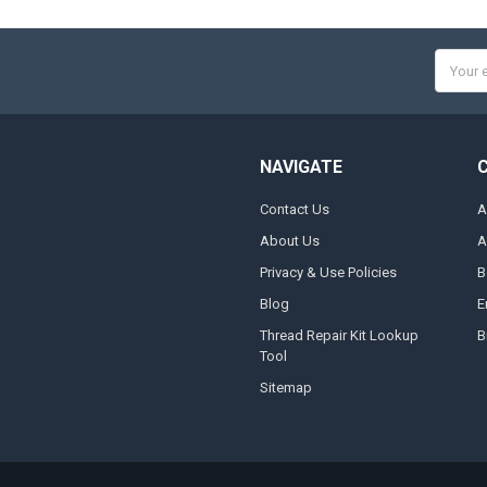
Email
Addres
NAVIGATE
Contact Us
A
About Us
A
Privacy & Use Policies
B
Blog
E
Thread Repair Kit Lookup
B
Tool
Sitemap