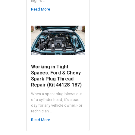
high-s …
Read More
Working in Tight
Spaces: Ford & Chevy
Spark Plug Thread
Repair (Kit 4412S-187)
When a spark plug blows out
of a cylinder head, it’s a bad
day for any vehicle owner. For
technician …
Read More