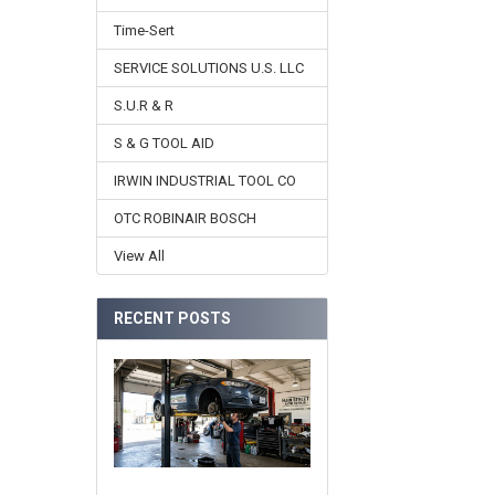
Time-Sert
SERVICE SOLUTIONS U.S. LLC
S.U.R & R
S & G TOOL AID
IRWIN INDUSTRIAL TOOL CO
OTC ROBINAIR BOSCH
View All
RECENT POSTS