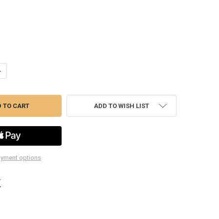
ANTITY OF PMW4015 1 PINT ALL PURPOSE FUNNEL
NCREASE QUANTITY OF PMW4015 1 PINT ALL PURPOSE FUNNEL
ADD TO WISH LIST
yment options