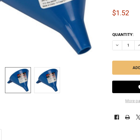
$1.52
QUANTITY:
DECREASE QU
I
More pa