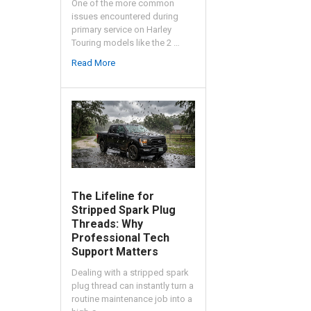
One of the more common
issues encountered during
primary service on Harley
Touring models like the 2 …
Read More
The Lifeline for
Stripped Spark Plug
Threads: Why
Professional Tech
Support Matters
Dealing with a stripped spark
plug thread can instantly turn a
routine maintenance job into a