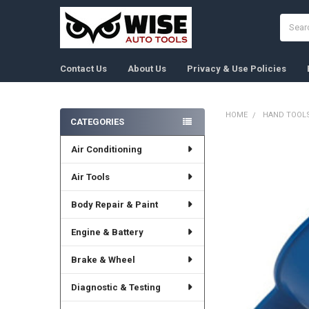
Search
Contact Us
About Us
Privacy & Use Policies
HOME
HAND TOOL
CATEGORIES
Sidebar
Air Conditioning
FREQUENTLY
BOUGHT
TOGETHER:
Air Tools
Body Repair & Paint
SELECT
ALL
Engine & Battery
ADD
SELECTED
Brake & Wheel
TO CART
Diagnostic & Testing