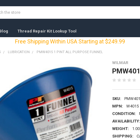
Blog
Thread Repair Kit Lookup Tool
Free Shipping Within USA Starting at $249.99
S
LUBRICATION
PMW4015 1 PINT ALL PURPOSE FUNNEL
WILMAR
PMW4015 
SKU:
PMW401
MPN:
W4015
CONDITION:
AVAILABILITY
WEIGHT:
1.00
SHIPPING:
C