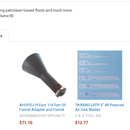
sing petroleum based fluids and much more.
lume fill.
ts
AHOFEU19 Euro 1/4 Turn Oil
TA90060 24TPI 4" All Purpose
Funnel Adapter and Funnel
Air Saw Blades
ASSENMACHER SPECIALTY
S & G TOOL AID
$71.10
$12.77