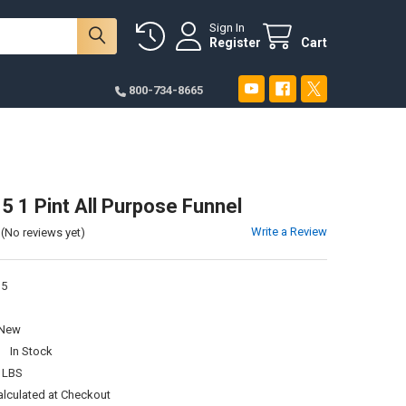
Sign In
Register
Cart
800-734-8665
1 Pint All Purpose Funnel
Write a Review
(No reviews yet)
5
New
:
In Stock
 LBS
alculated at Checkout