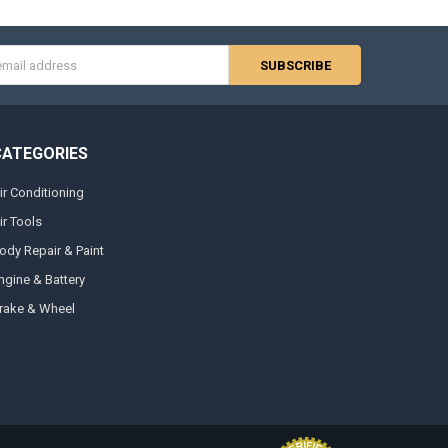
s
CATEGORIES
ir Conditioning
ir Tools
ody Repair & Paint
ngine & Battery
rake & Wheel