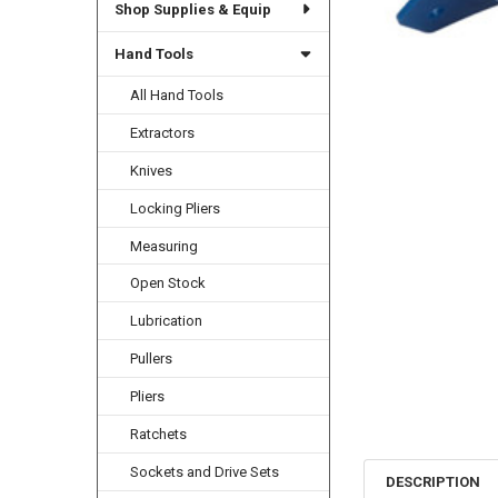
Shop Supplies & Equip
Hand Tools
All Hand Tools
Extractors
Knives
Locking Pliers
Measuring
Open Stock
Lubrication
Pullers
Pliers
Ratchets
Sockets and Drive Sets
DESCRIPTION