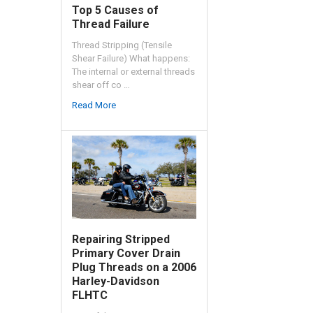
Top 5 Causes of
Thread Failure
Thread Stripping (Tensile
Shear Failure) What happens:
The internal or external threads
shear off co …
Read More
Repairing Stripped
Primary Cover Drain
Plug Threads on a 2006
Harley-Davidson
FLHTC