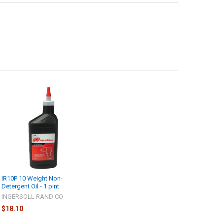
IR10P 10 Weight Non-
Detergent Oil - 1 pint
INGERSOLL RAND CO
$18.10