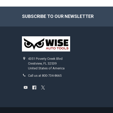
SUBSCRIBE TO OUR NEWSLETTER
Footer
4351 Poverty Creek Blvd
Crestview, FL 32539
United States of America
Call us at 800-734-8665